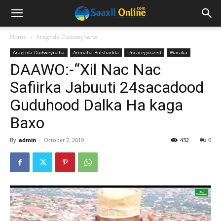
Home
Aragtida Dadweynaha
Aragtida Dadweynaha
Arimaha Bulshadda
Uncategorized
Waraka
DAAWO:-“Xil Nac Nac
Safiirka Jabuuti 24sacadood
Guduhood Dalka Ha kaga
Baxo
By
admin
-
October 2, 2019
432
0