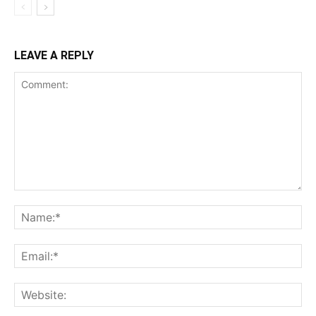
LEAVE A REPLY