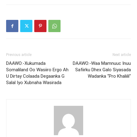
Previous article
Next article
DAAWO:-Xukumada
DAAWO:-Waa Mamnuuc Inuu
Somaliland Oo Wasiiro Ergo Ah
Safiirku Dhex Galo Siyasada
U Dirtay Colaada Degaanka G
Wadanka “Pro Khaliili”
Salal Iyo Xubnaha Wasirada