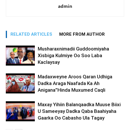
admin
RELATED ARTICLES
MORE FROM AUTHOR
Musharaxnimadii Guddoomiyaha
Xisbiga Kulmiye Oo Soo Laba
Kaclaysay
Madaxweyne Aroos Qaran Udhiga
Dadka Araga Naafada Ka Ah
Anigana”Hinda Muxumed Caqli
Maxay Yihiin Balanqaadka Muuse Biixi
U Sameeyay Dadka Qaba Baahiyaha
Gaarka Oo Cabasho Ula Tagay