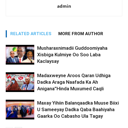
admin
RELATED ARTICLES
MORE FROM AUTHOR
Musharaxnimadii Guddoomiyaha
Xisbiga Kulmiye Oo Soo Laba
Kaclaysay
Madaxweyne Aroos Qaran Udhiga
Dadka Araga Naafada Ka Ah
Anigana”Hinda Muxumed Caqli
Maxay Yihiin Balanqaadka Muuse Biixi
U Sameeyay Dadka Qaba Baahiyaha
Gaarka Oo Cabasho Ula Tagay