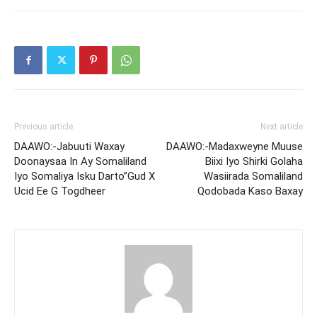
Previous article
Next article
DAAWO:-Jabuuti Waxay
DAAWO:-Madaxweyne Muuse
Doonaysaa In Ay Somaliland
Biixi Iyo Shirki Golaha
Iyo Somaliya Isku Darto”Gud X
Wasiirada Somaliland
Ucid Ee G Togdheer
Qodobada Kaso Baxay