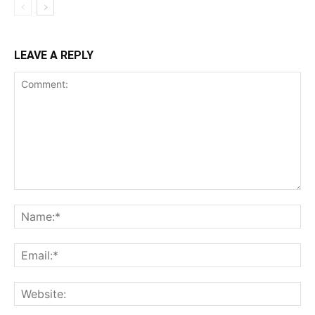
LEAVE A REPLY