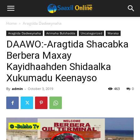
Home
Aragtida Dadweynaha
Aragtida Dadweynaha
Arimaha Bulshadda
Uncategorized
Waraka
DAAWO:-Aragtida Shacabka
Berbera Maxay
Kayidhaahden Shidaalka
Xukumadu Keenayso
By
admin
-
October 3, 2019
463
0