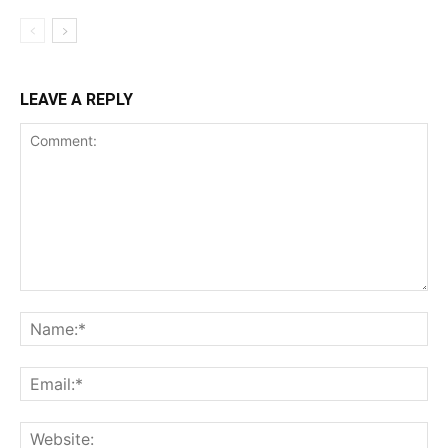
LEAVE A REPLY