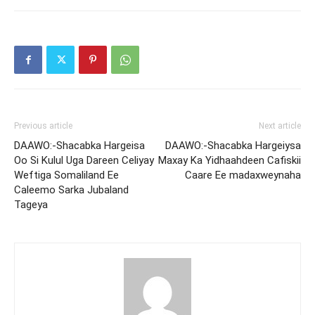
Previous article
Next article
DAAWO:-Shacabka Hargeisa
DAAWO:-Shacabka Hargeiysa
Oo Si Kulul Uga Dareen Celiyay
Maxay Ka Yidhaahdeen Cafiskii
Weftiga Somaliland Ee
Caare Ee madaxweynaha
Caleemo Sarka Jubaland
Tageya