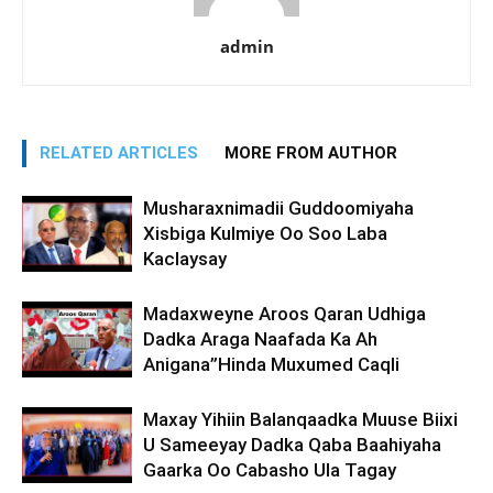
admin
RELATED ARTICLES
MORE FROM AUTHOR
Musharaxnimadii Guddoomiyaha
Xisbiga Kulmiye Oo Soo Laba
Kaclaysay
Madaxweyne Aroos Qaran Udhiga
Dadka Araga Naafada Ka Ah
Anigana”Hinda Muxumed Caqli
Maxay Yihiin Balanqaadka Muuse Biixi
U Sameeyay Dadka Qaba Baahiyaha
Gaarka Oo Cabasho Ula Tagay