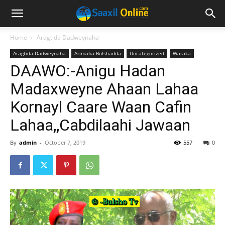
Home
Aragtida Dadweynaha
Aragtida Dadweynaha
Arimaha Bulshadda
Uncategorized
Waraka
DAAWO:-Anigu Hadan
Madaxweyne Ahaan Lahaa
Kornayl Caare Waan Cafin
Lahaa,,Cabdilaahi Jawaan
By
admin
-
October 7, 2019
557
0