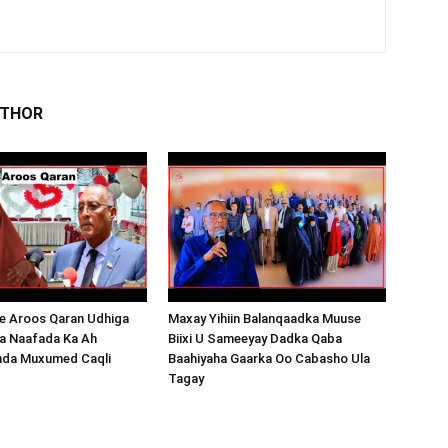
UTHOR
 Aroos Qaran Udhiga
Maxay Yihiin Balanqaadka Muuse
a Naafada Ka Ah
Biixi U Sameeyay Dadka Qaba
nda Muxumed Caqli
Baahiyaha Gaarka Oo Cabasho Ula
Tagay