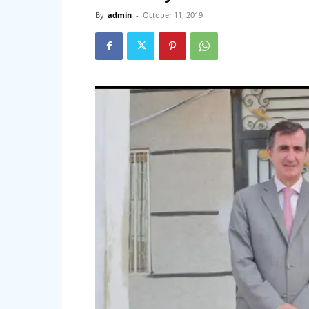
By
admin
-
October 11, 2019