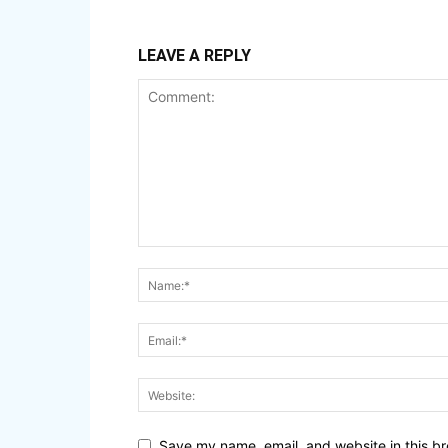
LEAVE A REPLY
Save my name, email, and website in this br