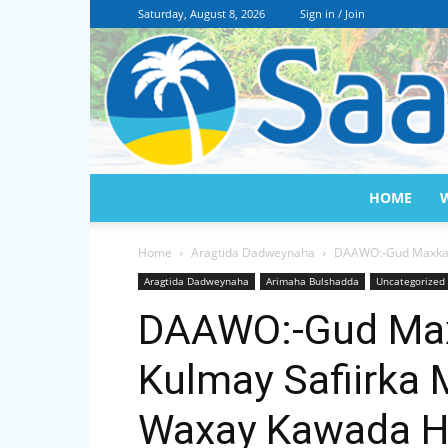
Saturday, August 8, 2026
Sign in / Join
HOME
Home
Aragtida Dadweynaha
DAAWO:-Gud Maxkama
Aragtida Dadweynaha
Arimaha Bulshadda
Uncategorized
DAAWO:-Gud Max
Kulmay Safiirka
Waxay Kawada H