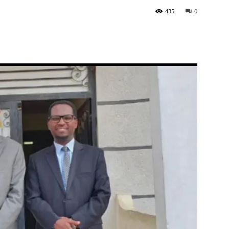
435
0