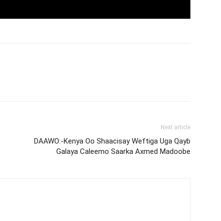
Next article
DAAWO:-Kenya Oo Shaacisay Weftiga Uga Qayb
Galaya Caleemo Saarka Axmed Madoobe