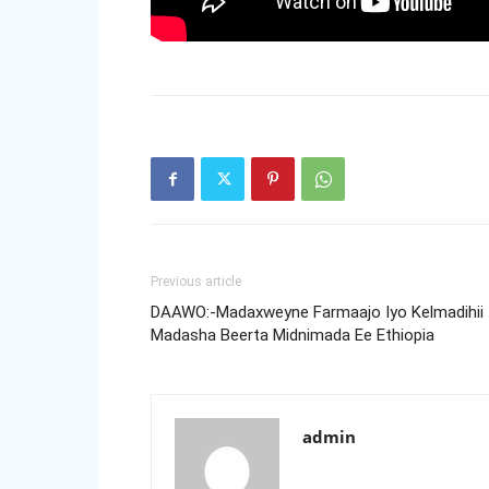
Previous article
DAAWO:-Madaxweyne Farmaajo Iyo Kelmadihii
Madasha Beerta Midnimada Ee Ethiopia
admin