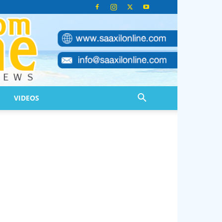
VIDEOS