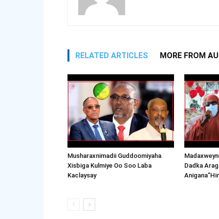
RELATED ARTICLES
MORE FROM A
Musharaxnimadii Guddoomiyaha
Madaxweyne
Xisbiga Kulmiye Oo Soo Laba
Dadka Arag
Kaclaysay
Anigana”Hi