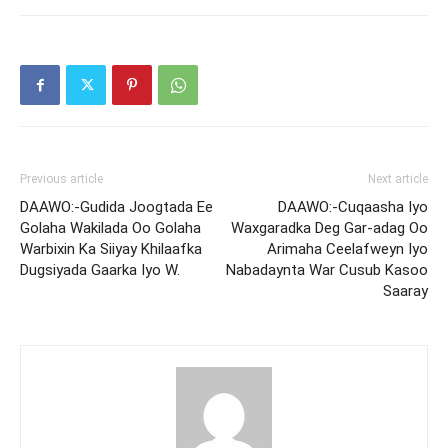
Previous article
Next article
DAAWO:-Gudida Joogtada Ee
DAAWO:-Cuqaasha Iyo
Golaha Wakilada Oo Golaha
Waxgaradka Deg Gar-adag Oo
Warbixin Ka Siiyay Khilaafka
Arimaha Ceelafweyn Iyo
Dugsiyada Gaarka Iyo W.
Nabadaynta War Cusub Kasoo
Saaray