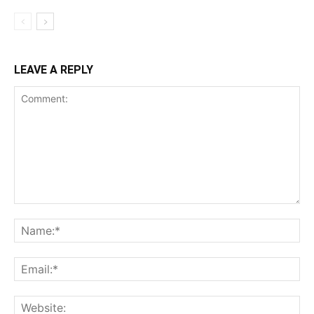
LEAVE A REPLY