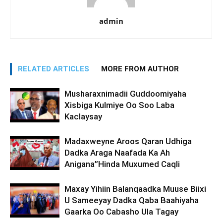
admin
RELATED ARTICLES
MORE FROM AUTHOR
Musharaxnimadii Guddoomiyaha
Xisbiga Kulmiye Oo Soo Laba
Kaclaysay
Madaxweyne Aroos Qaran Udhiga
Dadka Araga Naafada Ka Ah
Anigana”Hinda Muxumed Caqli
Maxay Yihiin Balanqaadka Muuse Biixi
U Sameeyay Dadka Qaba Baahiyaha
Gaarka Oo Cabasho Ula Tagay