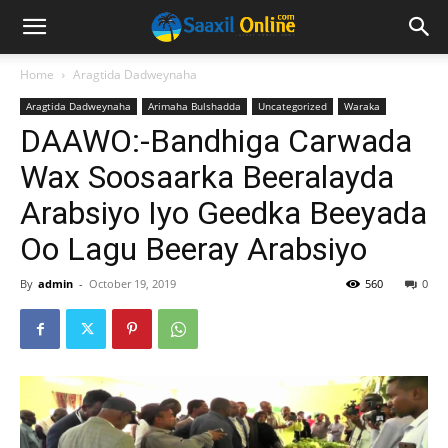
Home
Aragtida Dadweynaha
Aragtida Dadweynaha
Arimaha Bulshadda
Uncategorized
Waraka
DAAWO:-Bandhiga Carwada
Wax Soosaarka Beeralayda
Arabsiyo Iyo Geedka Beeyada
Oo Lagu Beeray Arabsiyo
By
admin
-
October 19, 2019
560
0