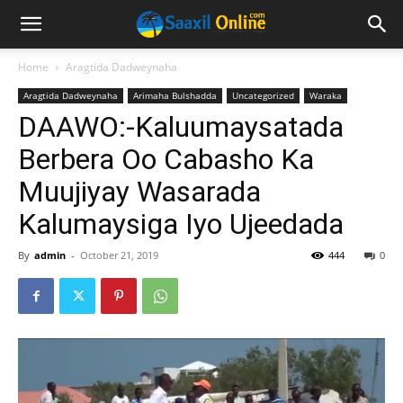
Home
Aragtida Dadweynaha
Aragtida Dadweynaha
Arimaha Bulshadda
Uncategorized
Waraka
DAAWO:-Kaluumaysatada
Berbera Oo Cabasho Ka
Muujiyay Wasarada
Kalumaysiga Iyo Ujeedada
By
admin
-
October 21, 2019
444
0