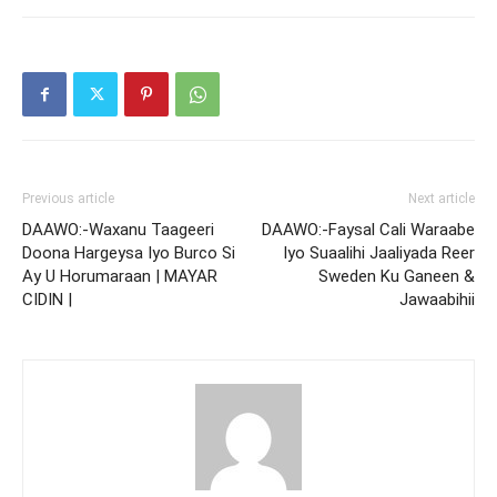
Previous article
Next article
DAAWO:-Waxanu Taageeri
DAAWO:-Faysal Cali Waraabe
Doona Hargeysa Iyo Burco Si
Iyo Suaalihi Jaaliyada Reer
Ay U Horumaraan | MAYAR
Sweden Ku Ganeen &
CIDIN |
Jawaabihii