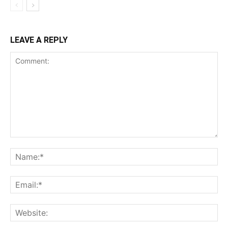
LEAVE A REPLY