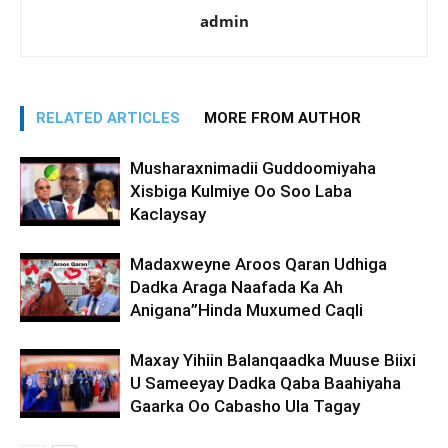
admin
RELATED ARTICLES
MORE FROM AUTHOR
Musharaxnimadii Guddoomiyaha
Xisbiga Kulmiye Oo Soo Laba
Kaclaysay
Madaxweyne Aroos Qaran Udhiga
Dadka Araga Naafada Ka Ah
Anigana”Hinda Muxumed Caqli
Maxay Yihiin Balanqaadka Muuse Biixi
U Sameeyay Dadka Qaba Baahiyaha
Gaarka Oo Cabasho Ula Tagay