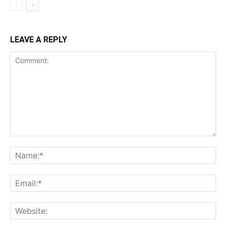
LEAVE A REPLY