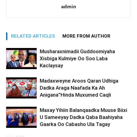
admin
RELATED ARTICLES
MORE FROM AUTHOR
Musharaxnimadii Guddoomiyaha
Xisbiga Kulmiye Oo Soo Laba
Kaclaysay
Madaxweyne Aroos Qaran Udhiga
Dadka Araga Naafada Ka Ah
Anigana”Hinda Muxumed Caqli
Maxay Yihiin Balanqaadka Muuse Biixi
U Sameeyay Dadka Qaba Baahiyaha
Gaarka Oo Cabasho Ula Tagay