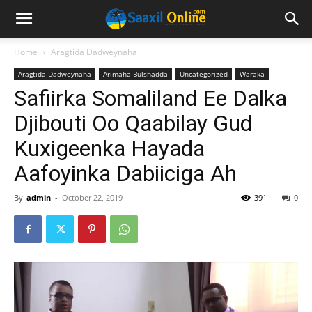
Home
Aragtida Dadweynaha
Aragtida Dadweynaha
Arimaha Bulshadda
Uncategorized
Waraka
Safiirka Somaliland Ee Dalka
Djibouti Oo Qaabilay Gud
Kuxigeenka Hayada
Aafoyinka Dabiiciga Ah
By
admin
-
October 22, 2019
391
0