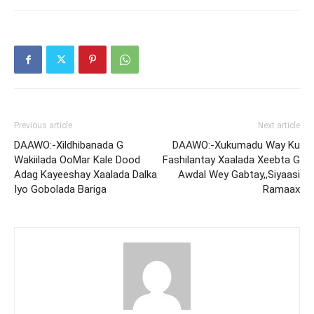
Previous article
Next article
DAAWO:-Xildhibanada G
DAAWO:-Xukumadu Way Ku
Wakiilada OoMar Kale Dood
Fashilantay Xaalada Xeebta G
Adag Kayeeshay Xaalada Dalka
Awdal Wey Gabtay,,Siyaasi
Iyo Gobolada Bariga
Ramaax