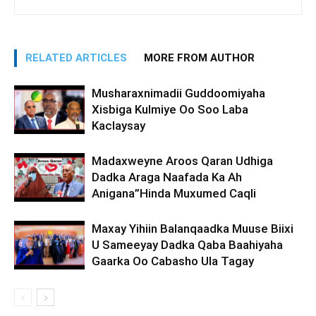
RELATED ARTICLES
MORE FROM AUTHOR
Musharaxnimadii Guddoomiyaha
Xisbiga Kulmiye Oo Soo Laba
Kaclaysay
Madaxweyne Aroos Qaran Udhiga
Dadka Araga Naafada Ka Ah
Anigana”Hinda Muxumed Caqli
Maxay Yihiin Balanqaadka Muuse Biixi
U Sameeyay Dadka Qaba Baahiyaha
Gaarka Oo Cabasho Ula Tagay