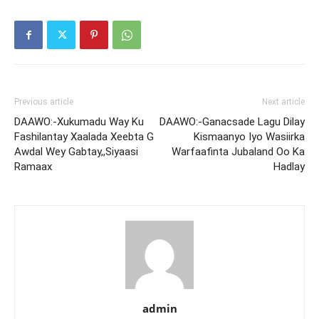
Previous article
Next article
DAAWO:-Xukumadu Way Ku
DAAWO:-Ganacsade Lagu Dilay
Fashilantay Xaalada Xeebta G
Kismaanyo Iyo Wasiirka
Awdal Wey Gabtay,,Siyaasi
Warfaafinta Jubaland Oo Ka
Ramaax
Hadlay
admin