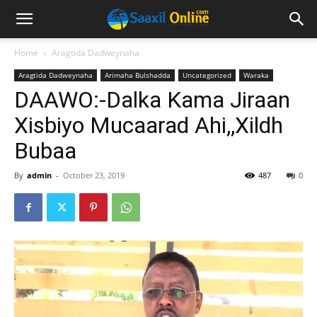
Home
Aragtida Dadweynaha
Aragtida Dadweynaha
Arimaha Bulshadda
Uncategorized
Waraka
DAAWO:-Dalka Kama Jiraan
Xisbiyo Mucaarad Ahi,,Xildh
Bubaa
By
admin
-
October 23, 2019
487
0