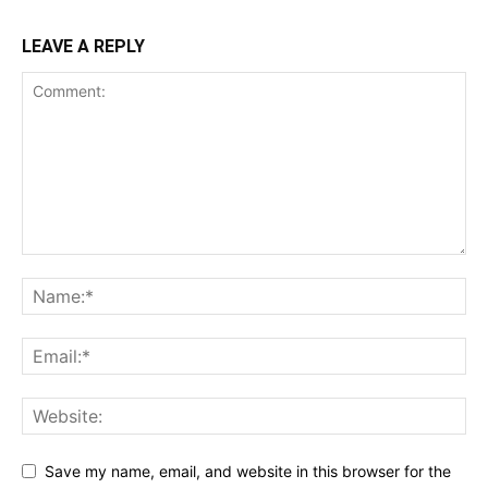
LEAVE A REPLY
Save my name, email, and website in this browser for the