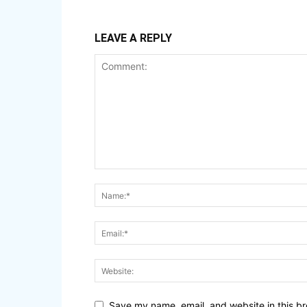
LEAVE A REPLY
Save my name, email, and website in this br