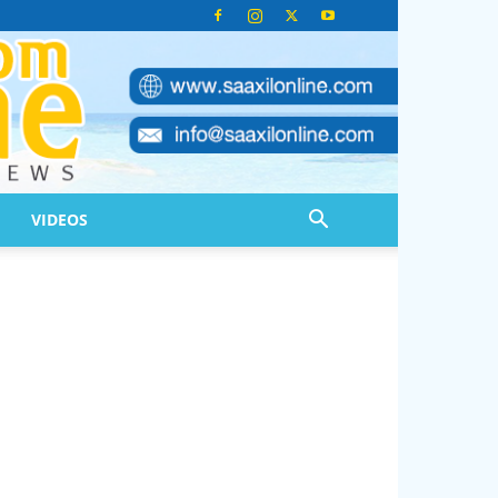
VIDEOS