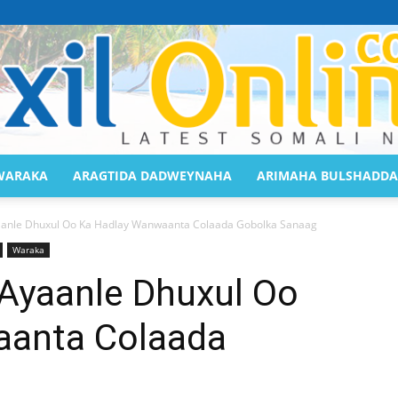
WARAKA
ARAGTIDA DADWEYNAHA
ARIMAHA BULSHADDA
Saaxil
anle Dhuxul Oo Ka Hadlay Wanwaanta Colaada Gobolka Sanaag
Waraka
Ayaanle Dhuxul Oo
aanta Colaada
Online