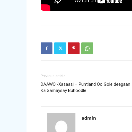
Previous article
DAAWO:-Xasaasi – Puntland Oo Gole deegaan
Ka Samaysay Buhoodle
admin