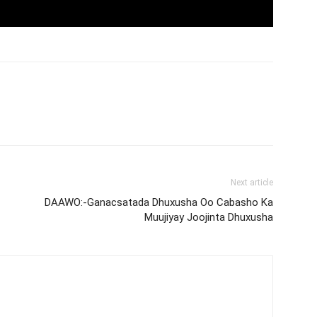
Next article
DAAWO:-Ganacsatada Dhuxusha Oo Cabasho Ka
Muujiyay Joojinta Dhuxusha