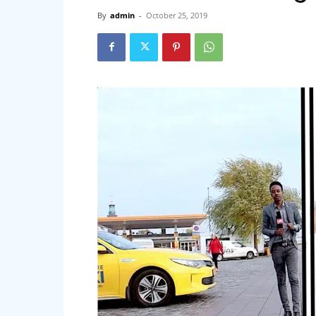
By
admin
-
October 25, 2019