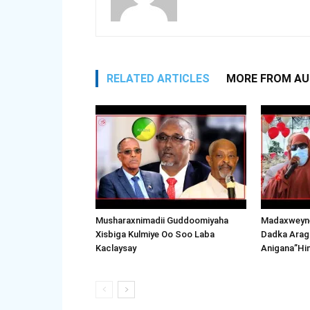
RELATED ARTICLES
MORE FROM A
Musharaxnimadii Guddoomiyaha
Madaxweyne
Xisbiga Kulmiye Oo Soo Laba
Dadka Arag
Kaclaysay
Anigana”Hi