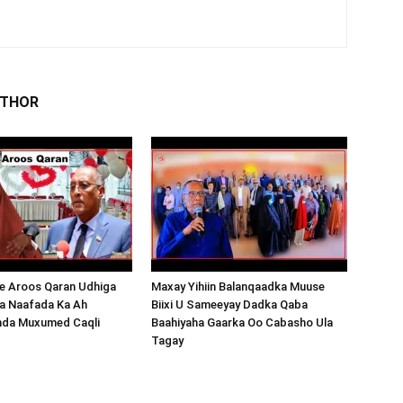
UTHOR
 Aroos Qaran Udhiga
Maxay Yihiin Balanqaadka Muuse
a Naafada Ka Ah
Biixi U Sameeyay Dadka Qaba
nda Muxumed Caqli
Baahiyaha Gaarka Oo Cabasho Ula
Tagay