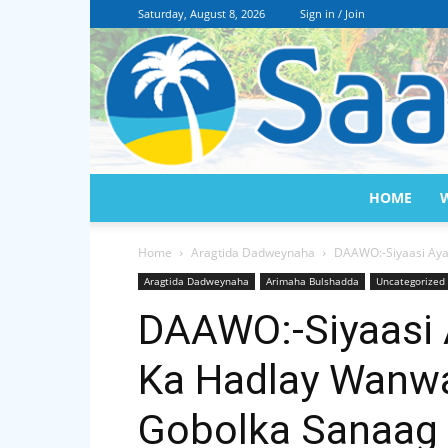
Saturday, August 8, 2026
Sign in / Join
HOME
Home
Aragtida Dadweynaha
DAAWO:-Siyaasi Aya
Aragtida Dadweynaha
Arimaha Bulshadda
Uncategorized
DAAWO:-Siyaasi 
Ka Hadlay Wanw
Gobolka Sanaag