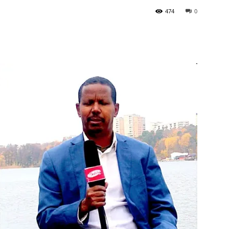
474
0