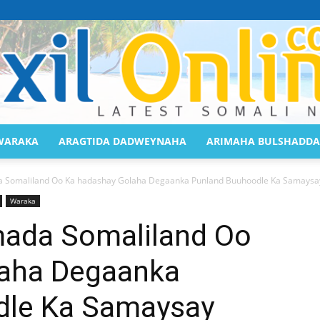
WARAKA
ARAGTIDA DADWEYNAHA
ARIMAHA BULSHADDA
Saaxil
Somaliland Oo Ka hadashay Golaha Degaanka Punland Buuhoodle Ka Samaysa
Waraka
da Somaliland Oo
laha Degaanka
Online
dle Ka Samaysay