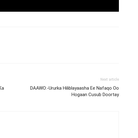
Next article
Ka
DAAWO:-Ururka Hiliblayaasha Ee Nafaqo Oo
Hogaan Cusub Doortay