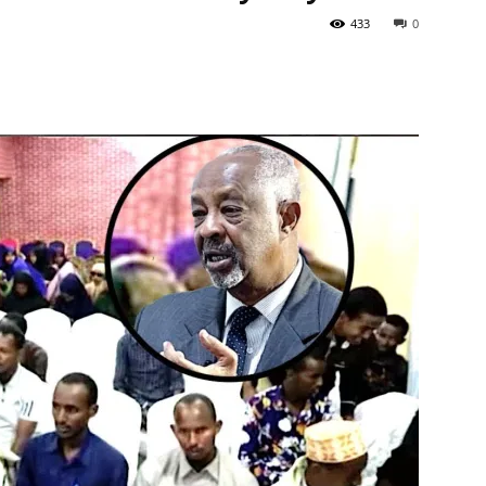
433
0