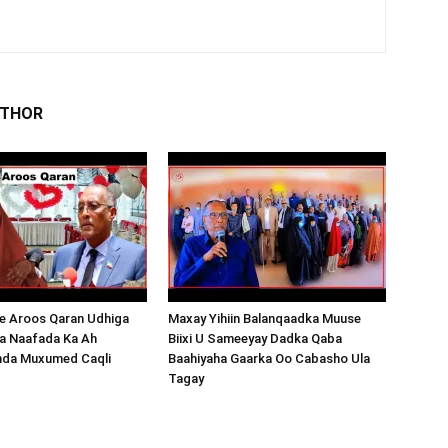
UTHOR
 Aroos Qaran Udhiga
Maxay Yihiin Balanqaadka Muuse
a Naafada Ka Ah
Biixi U Sameeyay Dadka Qaba
nda Muxumed Caqli
Baahiyaha Gaarka Oo Cabasho Ula
Tagay