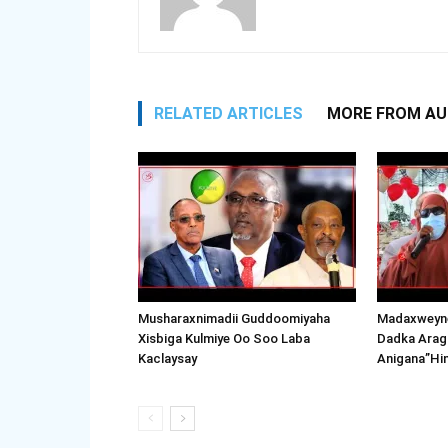
RELATED ARTICLES
MORE FROM A
Musharaxnimadii Guddoomiyaha
Madaxweyne
Xisbiga Kulmiye Oo Soo Laba
Dadka Arag
Kaclaysay
Anigana”Hi