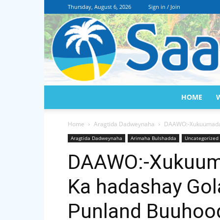
Thursday, August 6, 2026
Sign in / Join
HOME
Home
Aragtida Dadweynaha
DAAWO:-Xukuumada 
Aragtida Dadweynaha
Arimaha Bulshadda
Uncategorized
DAAWO:-Xukuuma
Ka hadashay Go
Punland Buuhoo