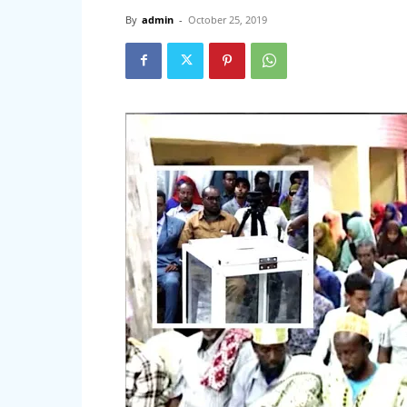
By
admin
-
October 25, 2019