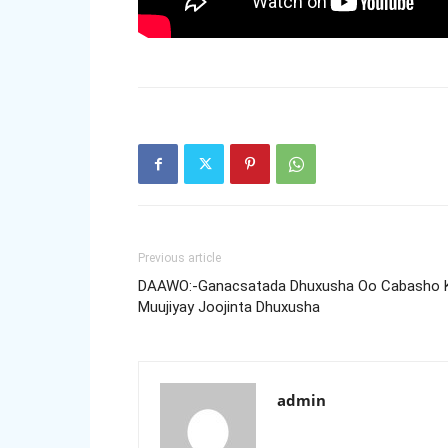
Previous article
DAAWO:-Ganacsatada Dhuxusha Oo Cabasho 
Muujiyay Joojinta Dhuxusha
admin