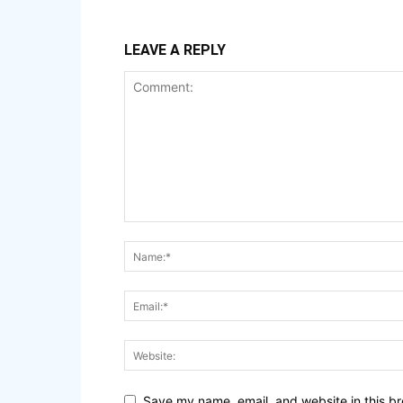
LEAVE A REPLY
Save my name, email, and website in this br