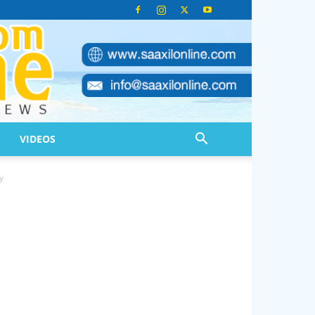
VIDEOS
y