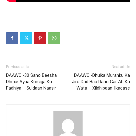
Previous article
Next article
DAAWO:-30 Sano Beesha
DAAWO:-Dhulka Muranku Ka
Dhexe Ayaa Kursiga Ku
Jiro Dad Baa Dano Gar Ah Ka
Fadhiya – Suldaan Naasir
Wata – Xildhibaan Ilkacase