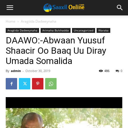
Home
Aragtida Dadweynaha
Aragtida Dadweynaha
Arimaha Bulshadda
Uncategorized
Waraka
DAAWO:-Abwaan Yuusuf
Shaacir Oo Baaq Uu Diray
Umada Somalida
By
admin
-
October 30, 2019
486
0