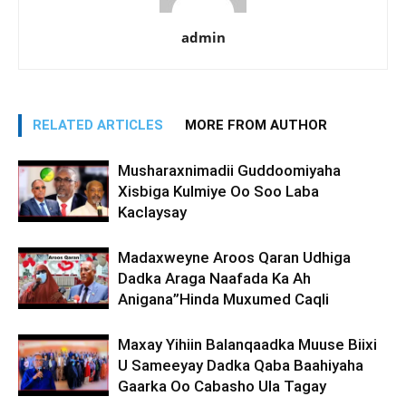
admin
RELATED ARTICLES
MORE FROM AUTHOR
Musharaxnimadii Guddoomiyaha
Xisbiga Kulmiye Oo Soo Laba
Kaclaysay
Madaxweyne Aroos Qaran Udhiga
Dadka Araga Naafada Ka Ah
Anigana”Hinda Muxumed Caqli
Maxay Yihiin Balanqaadka Muuse Biixi
U Sameeyay Dadka Qaba Baahiyaha
Gaarka Oo Cabasho Ula Tagay