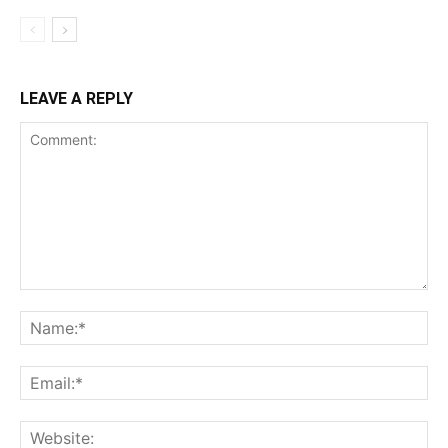
LEAVE A REPLY