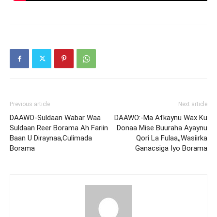
Previous article
Next article
DAAWO-Suldaan Wabar Waa
DAAWO:-Ma Afkaynu Wax Ku
Suldaan Reer Borama Ah Fariin
Donaa Mise Buuraha Ayaynu
Baan U Diraynaa,Culimada
Qori La Fulaa,,Wasiirka
Borama
Ganacsiga Iyo Borama