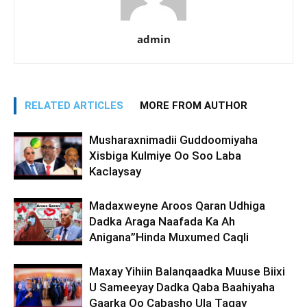
admin
RELATED ARTICLES
MORE FROM AUTHOR
Musharaxnimadii Guddoomiyaha
Xisbiga Kulmiye Oo Soo Laba
Kaclaysay
Madaxweyne Aroos Qaran Udhiga
Dadka Araga Naafada Ka Ah
Anigana”Hinda Muxumed Caqli
Maxay Yihiin Balanqaadka Muuse Biixi
U Sameeyay Dadka Qaba Baahiyaha
Gaarka Oo Cabasho Ula Tagay