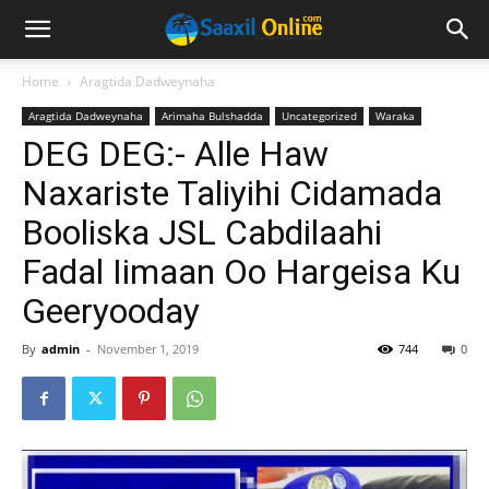
Home
Aragtida Dadweynaha
Aragtida Dadweynaha
Arimaha Bulshadda
Uncategorized
Waraka
DEG DEG:- Alle Haw
Naxariste Taliyihi Cidamada
Booliska JSL Cabdilaahi
Fadal Iimaan Oo Hargeisa Ku
Geeryooday
By
admin
-
November 1, 2019
744
0