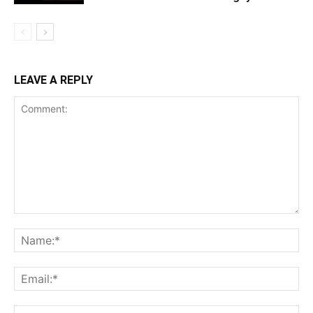
LEAVE A REPLY