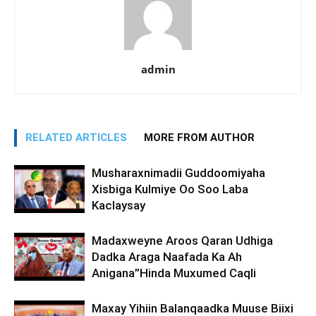
admin
RELATED ARTICLES
MORE FROM AUTHOR
Musharaxnimadii Guddoomiyaha
Xisbiga Kulmiye Oo Soo Laba
Kaclaysay
Madaxweyne Aroos Qaran Udhiga
Dadka Araga Naafada Ka Ah
Anigana”Hinda Muxumed Caqli
Maxay Yihiin Balanqaadka Muuse Biixi