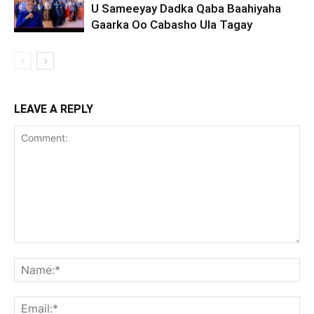
U Sameeyay Dadka Qaba Baahiyaha
Gaarka Oo Cabasho Ula Tagay
LEAVE A REPLY