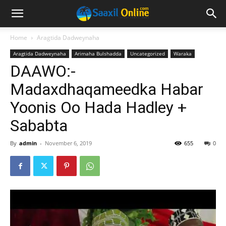
Home
Aragtida Dadweynaha
Aragtida Dadweynaha
Arimaha Bulshadda
Uncategorized
Waraka
DAAWO:-
Madaxdhaqameedka Habar
Yoonis Oo Hada Hadley +
Sababta
By
admin
-
November 6, 2019
655
0