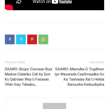
Previous article
Next article
DAAWO:-Boqor Cismaan Buur
DAAWO:-Mamulka G Togdheer
Madow Ciidanku Cidi Ay Qori
Iyo Wasarada Caafimaadka Oo
Ku Qabtaan Way U Fasaxan
Ka Tashaday Xal U Helida
Yihiin Inay Talaabo,,
Xanuunka Kaduudiyaha