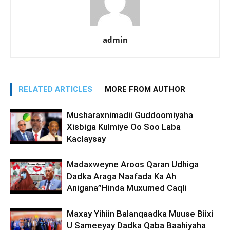
admin
RELATED ARTICLES
MORE FROM AUTHOR
Musharaxnimadii Guddoomiyaha
Xisbiga Kulmiye Oo Soo Laba
Kaclaysay
Madaxweyne Aroos Qaran Udhiga
Dadka Araga Naafada Ka Ah
Anigana”Hinda Muxumed Caqli
Maxay Yihiin Balanqaadka Muuse Biixi
U Sameeyay Dadka Qaba Baahiyaha