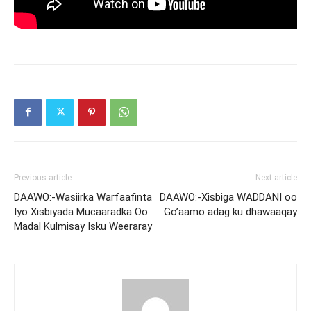
Previous article
Next article
DAAWO:-Wasiirka Warfaafinta
DAAWO:-Xisbiga WADDANI oo
Iyo Xisbiyada Mucaaradka Oo
Go’aamo adag ku dhawaaqay
Madal Kulmisay Isku Weeraray