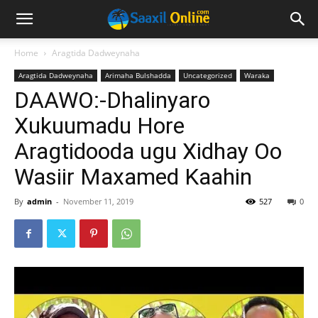
Home
Aragtida Dadweynaha
Aragtida Dadweynaha
Arimaha Bulshadda
Uncategorized
Waraka
DAAWO:-Dhalinyaro
Xukuumadu Hore
Aragtidooda ugu Xidhay Oo
Wasiir Maxamed Kaahin
By
admin
-
November 11, 2019
527
0