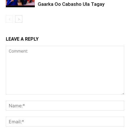
Gaarka Oo Cabasho Ula Tagay
LEAVE A REPLY