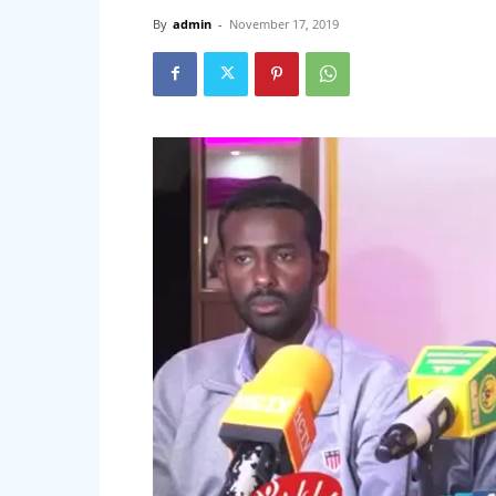
By
admin
-
November 17, 2019