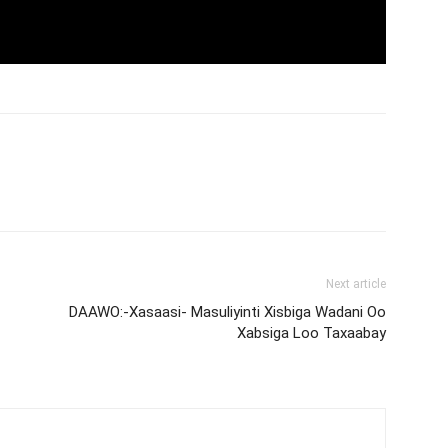
Next article
DAAWO:-Xasaasi- Masuliyinti Xisbiga Wadani Oo
Xabsiga Loo Taxaabay