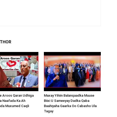
UTHOR
 Aroos Qaran Udhiga
Maxay Yihiin Balanqaadka Muuse
a Naafada Ka Ah
Biixi U Sameeyay Dadka Qaba
nda Muxumed Caqli
Baahiyaha Gaarka Oo Cabasho Ula
Tagay