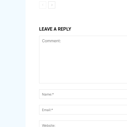
LEAVE A REPLY