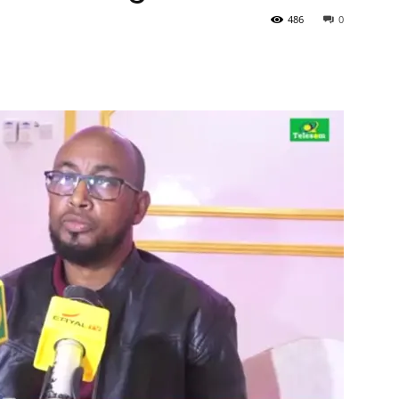
486
0