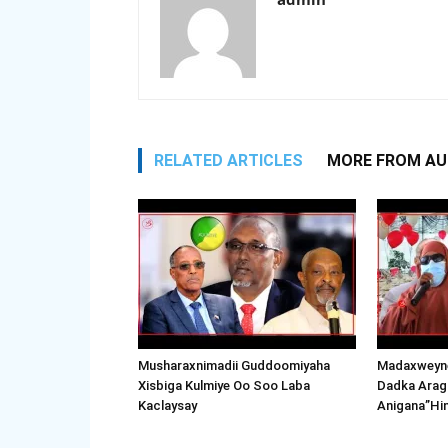
RELATED ARTICLES
MORE FROM A
Musharaxnimadii Guddoomiyaha
Madaxweyne
Xisbiga Kulmiye Oo Soo Laba
Dadka Arag
Kaclaysay
Anigana”Hi