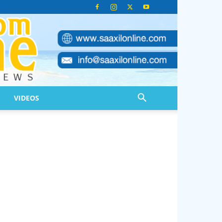
VIDEOS