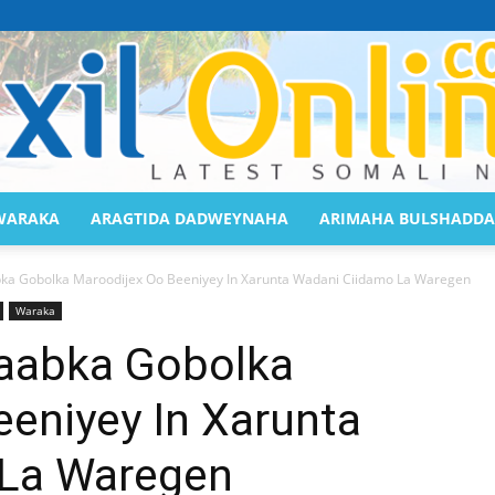
WARAKA
ARAGTIDA DADWEYNAHA
ARIMAHA BULSHADDA
Saaxil
 Gobolka Maroodijex Oo Beeniyey In Xarunta Wadani Ciidamo La Waregen
Waraka
aabka Gobolka
eniyey In Xarunta
Online
 La Waregen