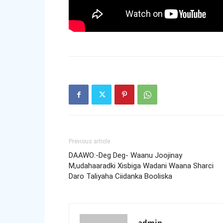
Previous article
DAAWO:-Deg Deg- Waanu Joojinay
M,udahaaradki Xisbiga Wadani Waana Sharci
Daro Taliyaha Ciidanka Booliska
admin