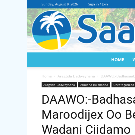
Sunday, August 9, 2026
Sign in / Join
HOME
Home
Aragtida Dadweynaha
DAAWO:-Badhasaabka
Aragtida Dadweynaha
Arimaha Bulshadda
Uncategorized
DAAWO:-Badhas
Maroodijex Oo Be
Wadani Ciidamo