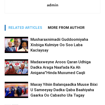
admin
RELATED ARTICLES
MORE FROM AUTHOR
Musharaxnimadii Guddoomiyaha
Xisbiga Kulmiye Oo Soo Laba
Kaclaysay
Madaxweyne Aroos Qaran Udhiga
Dadka Araga Naafada Ka Ah
Anigana”Hinda Muxumed Caqli
Maxay Yihiin Balanqaadka Muuse Biixi
U Sameeyay Dadka Qaba Baahiyaha
Gaarka Oo Cabasho Ula Tagay