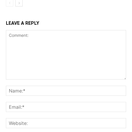
LEAVE A REPLY