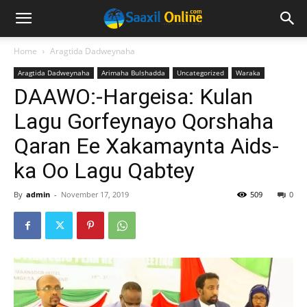
Home
Aragtida Dadweynaha
Aragtida Dadweynaha
Arimaha Bulshadda
Uncategorized
Waraka
DAAWO:-Hargeisa: Kulan
Lagu Gorfeynayo Qorshaha
Qaran Ee Xakamaynta Aids-
ka Oo Lagu Qabtey
By
admin
-
November 17, 2019
509
0