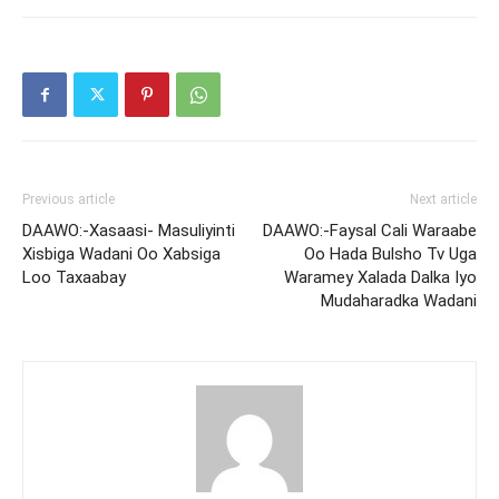
Previous article
Next article
DAAWO:-Xasaasi- Masuliyinti
DAAWO:-Faysal Cali Waraabe
Xisbiga Wadani Oo Xabsiga
Oo Hada Bulsho Tv Uga
Loo Taxaabay
Waramey Xalada Dalka Iyo
Mudaharadka Wadani