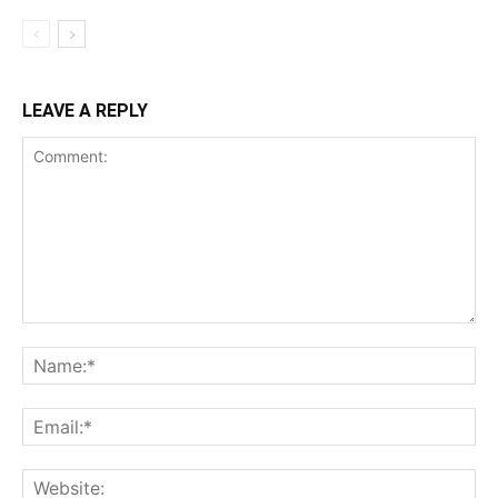
LEAVE A REPLY