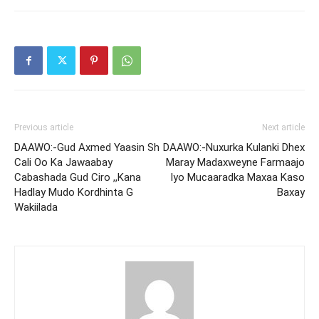
Previous article
Next article
DAAWO:-Gud Axmed Yaasin Sh
DAAWO:-Nuxurka Kulanki Dhex
Cali Oo Ka Jawaabay
Maray Madaxweyne Farmaajo
Cabashada Gud Ciro ,,Kana
Iyo Mucaaradka Maxaa Kaso
Hadlay Mudo Kordhinta G
Baxay
Wakiilada