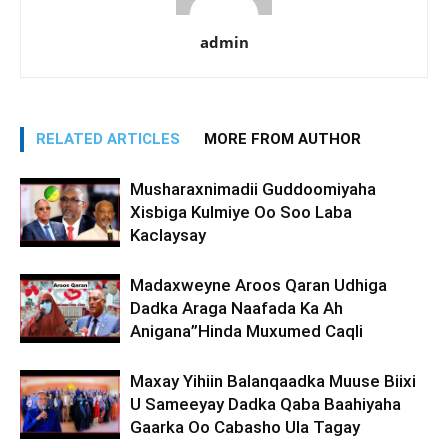
admin
RELATED ARTICLES
MORE FROM AUTHOR
Musharaxnimadii Guddoomiyaha
Xisbiga Kulmiye Oo Soo Laba
Kaclaysay
Madaxweyne Aroos Qaran Udhiga
Dadka Araga Naafada Ka Ah
Anigana”Hinda Muxumed Caqli
Maxay Yihiin Balanqaadka Muuse Biixi
U Sameeyay Dadka Qaba Baahiyaha
Gaarka Oo Cabasho Ula Tagay