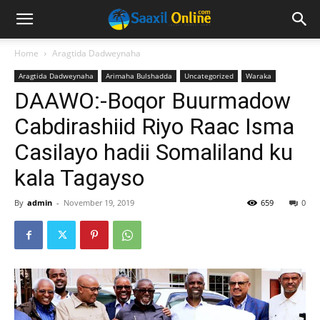
Home
Aragtida Dadweynaha
Aragtida Dadweynaha
Arimaha Bulshadda
Uncategorized
Waraka
DAAWO:-Boqor Buurmadow
Cabdirashiid Riyo Raac Isma
Casilayo hadii Somaliland ku
kala Tagayso
By
admin
-
November 19, 2019
659
0