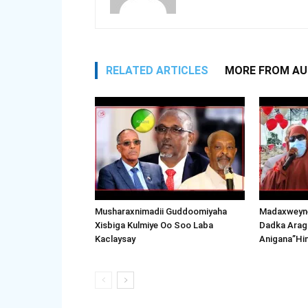
RELATED ARTICLES
MORE FROM A
Musharaxnimadii Guddoomiyaha
Madaxweyne
Xisbiga Kulmiye Oo Soo Laba
Dadka Arag
Kaclaysay
Anigana”Hi