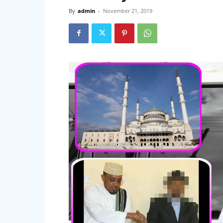
By
admin
-
November 21, 2019