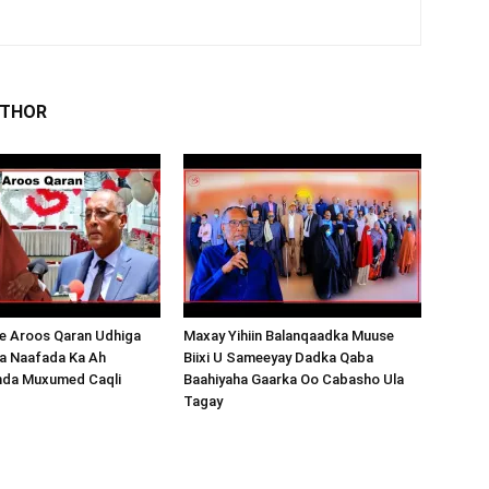
UTHOR
 Aroos Qaran Udhiga
Maxay Yihiin Balanqaadka Muuse
a Naafada Ka Ah
Biixi U Sameeyay Dadka Qaba
nda Muxumed Caqli
Baahiyaha Gaarka Oo Cabasho Ula
Tagay