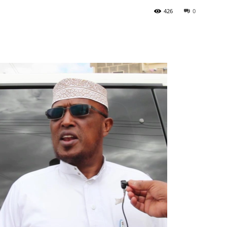
426
0