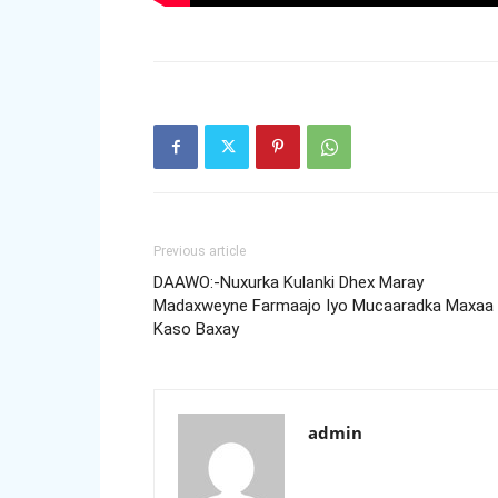
Previous article
DAAWO:-Nuxurka Kulanki Dhex Maray
Madaxweyne Farmaajo Iyo Mucaaradka Maxaa
Kaso Baxay
admin