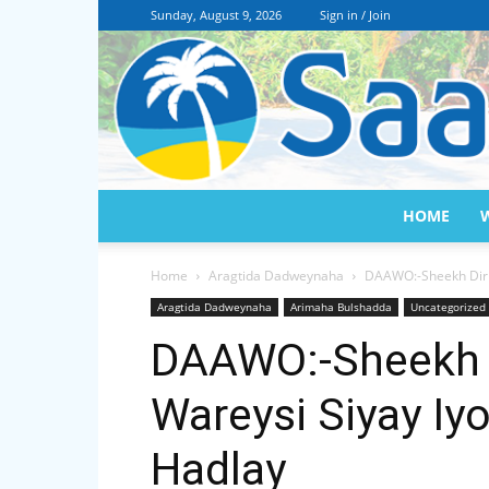
Sunday, August 9, 2026
Sign in / Join
HOME
Home
Aragtida Dadweynaha
DAAWO:-Sheekh Dirir
Aragtida Dadweynaha
Arimaha Bulshadda
Uncategorized
DAAWO:-Sheekh D
Wareysi Siyay Iy
Hadlay