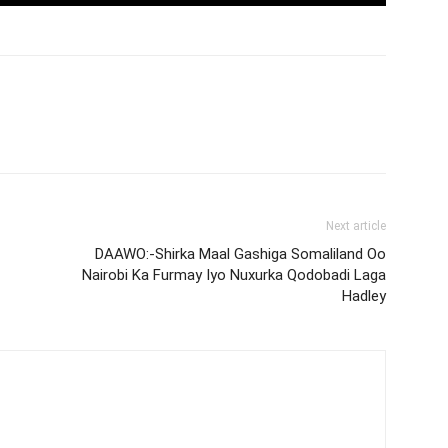
Next article
DAAWO:-Shirka Maal Gashiga Somaliland Oo
Nairobi Ka Furmay Iyo Nuxurka Qodobadi Laga
Hadley