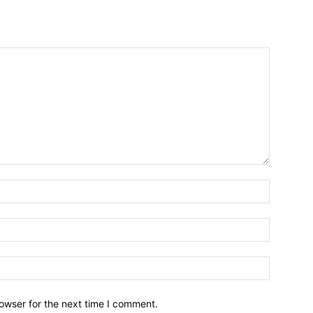
owser for the next time I comment.