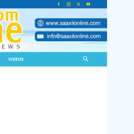
VIDEOS