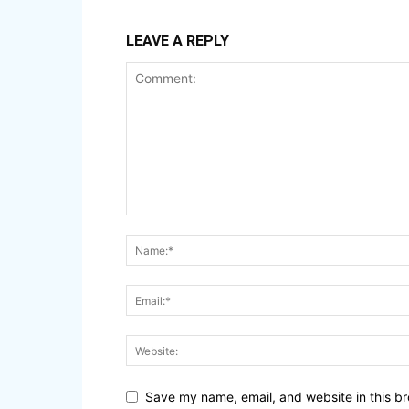
LEAVE A REPLY
Save my name, email, and website in this br