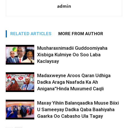
admin
RELATED ARTICLES
MORE FROM AUTHOR
Musharaxnimadii Guddoomiyaha
Xisbiga Kulmiye Oo Soo Laba
Kaclaysay
Madaxweyne Aroos Qaran Udhiga
Dadka Araga Naafada Ka Ah
Anigana”Hinda Muxumed Caqli
Maxay Yihiin Balanqaadka Muuse Biixi
U Sameeyay Dadka Qaba Baahiyaha
Gaarka Oo Cabasho Ula Tagay