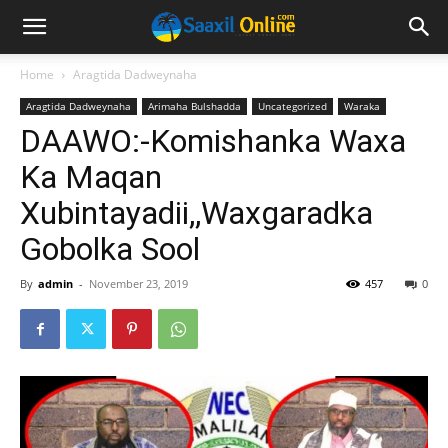
Home
Aragtida Dadweynaha
Aragtida Dadweynaha
Arimaha Bulshadda
Uncategorized
Waraka
DAAWO:-Komishanka Waxa
Ka Maqan
Xubintayadii,,Waxgaradka
Gobolka Sool
By
admin
-
November 23, 2019
457
0