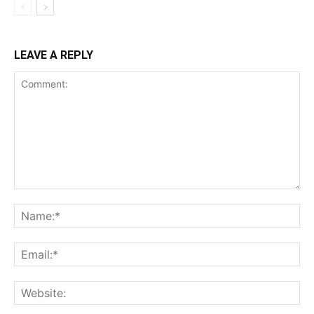
LEAVE A REPLY