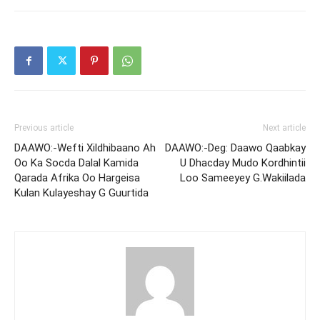
Previous article
Next article
DAAWO:-Wefti Xildhibaano Ah
DAAWO:-Deg: Daawo Qaabkay
Oo Ka Socda Dalal Kamida
U Dhacday Mudo Kordhintii
Qarada Afrika Oo Hargeisa
Loo Sameeyey G.Wakiilada
Kulan Kulayeshay G Guurtida