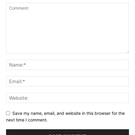
Save my name, email, and website in this browser for the
next time I comment.