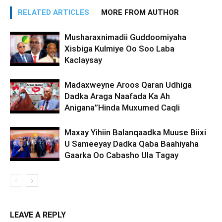
RELATED ARTICLES
MORE FROM AUTHOR
Musharaxnimadii Guddoomiyaha
Xisbiga Kulmiye Oo Soo Laba
Kaclaysay
Madaxweyne Aroos Qaran Udhiga
Dadka Araga Naafada Ka Ah
Anigana”Hinda Muxumed Caqli
Maxay Yihiin Balanqaadka Muuse Biixi
U Sameeyay Dadka Qaba Baahiyaha
Gaarka Oo Cabasho Ula Tagay
LEAVE A REPLY