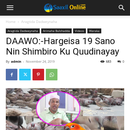
Home
Aragtida Dadweynaha
Aragtida Dadweynaha
Arimaha Bulshadda
Videos
Waraka
DAAWO:-Hargeisa 19 Sano
Nin Shimbiro Ku Quudinayay
By
admin
-
November 24, 2019
683
0