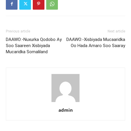
Previous article
Next article
DAAWO:-Nuxurka Qodobo Ay
DAAWO:-Xisbiyada Mucaaridka
Soo Saareen Xisbiyada
Oo Hada Amaro Soo Saaray
Mucaridka Somaliland
admin