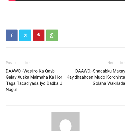
Previous article
Next article
DAAWO:-Wasiiro Ka Qayb
DAAWO:-Shacabku Maxay
Galay Xuska Malmaha Ka Hor
Kayidhaahden Mudo Kordhinta
Taga Tacadiyada Iyo Dadka U
Golaha Wakiilada
Nugul