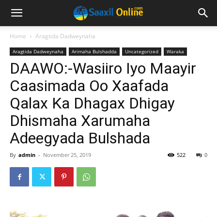
Home
Aragtida Dadweynaha
Aragtida Dadweynaha
Arimaha Bulshadda
Uncategorized
Waraka
DAAWO:-Wasiiro Iyo Maayir
Caasimada Oo Xaafada
Qalax Ka Dhagax Dhigay
Dhismaha Xarumaha
Adeegyada Bulshada
By
admin
-
November 25, 2019
522
0