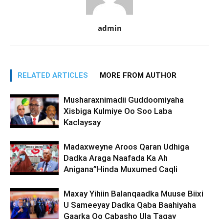
admin
RELATED ARTICLES
MORE FROM AUTHOR
Musharaxnimadii Guddoomiyaha
Xisbiga Kulmiye Oo Soo Laba
Kaclaysay
Madaxweyne Aroos Qaran Udhiga
Dadka Araga Naafada Ka Ah
Anigana”Hinda Muxumed Caqli
Maxay Yihiin Balanqaadka Muuse Biixi
U Sameeyay Dadka Qaba Baahiyaha
Gaarka Oo Cabasho Ula Tagay