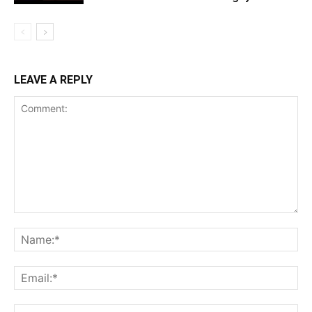
LEAVE A REPLY