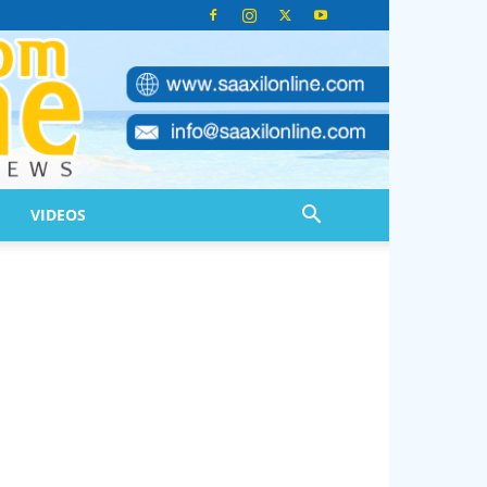
VIDEOS