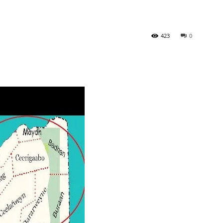
423
0