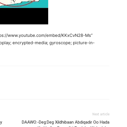
https://www.youtube.com/embed/KKxCvN28-Ms”
oplay; encrypted-media; gyroscope; picture-in-
Next article
y
DAAWO:-Deg:Deg Xildhibaan Abdiqadir Oo Hada