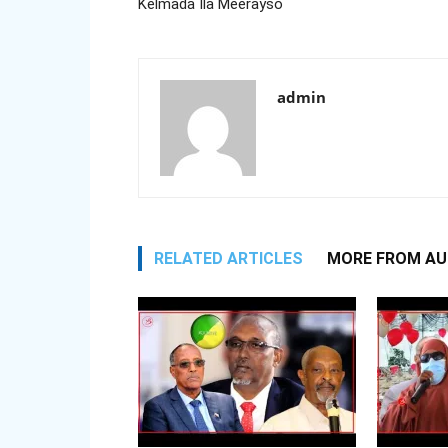
Kelmada Ila Meerayso
admin
RELATED ARTICLES
MORE FROM A