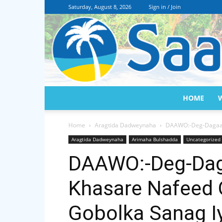
Saturday, August 8, 2026
Sign in / Join
HOME
Home
Aragtida Dadweynaha
DAAWO:-Deg-Dagaal 
Aragtida Dadweynaha
Arimaha Bulshadda
Uncategorized
DAAWO:-Deg-Dag
Khasare Nafeed 
Gobolka Sanag 