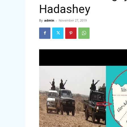
Hadashey
By
admin
-
November 27, 2019