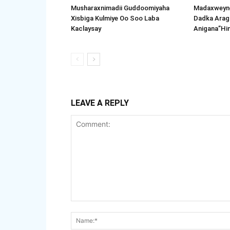
Musharaxnimadii Guddoomiyaha
Madaxweyne
Xisbiga Kulmiye Oo Soo Laba
Dadka Arag
Kaclaysay
Anigana”Hi
LEAVE A REPLY