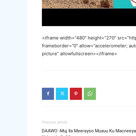
<iframe width=”480″ height=”270″ src=”
frameborder=”0″ allow=”accelerometer; aut
picture” allowfullscreen></iframe>
Previous article
DAAWO:-Muj Ila Meerayso Muxuu Ku Macneeya