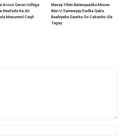
 Aroos Qaran Udhiga
Maxay Yihiin Balanqaadka Muuse
a Naafada Ka Ah
Biixi U Sameeyay Dadka Qaba
nda Muxumed Caqli
Baahiyaha Gaarka Oo Cabasho Ula
Tagay