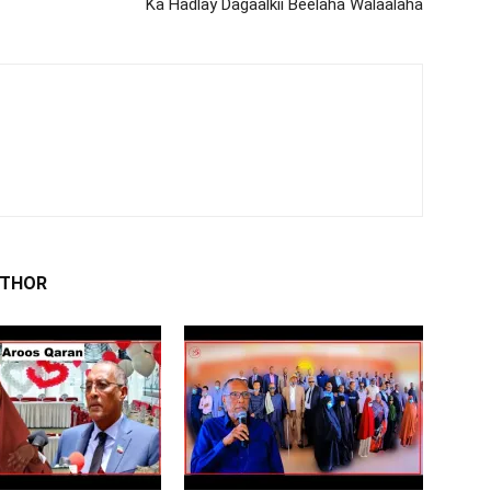
Ka Hadlay Dagaalkii Beelaha Walaalaha
UTHOR