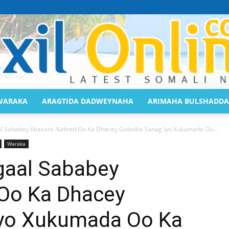
WARAKA
ARAGTIDA DADWEYNAHA
ARIMAHA BULSHADDA
Saaxil
Sababey Khasare Nafeed Oo Ka Dhacey Gobolka Sanag Iyo Xukumada Oo...
Waraka
aal Sababey
Oo Ka Dhacey
Online
Iyo Xukumada Oo Ka