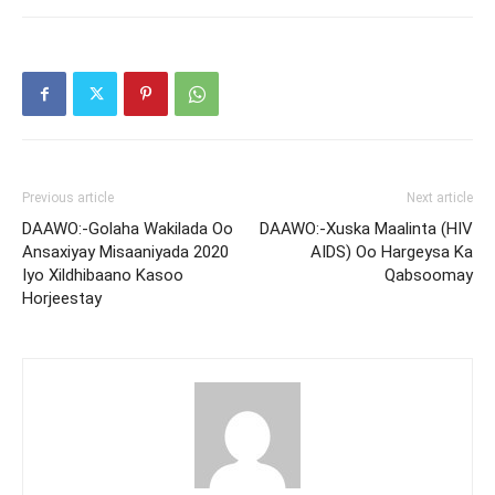
Previous article
Next article
DAAWO:-Golaha Wakilada Oo
DAAWO:-Xuska Maalinta (HIV
Ansaxiyay Misaaniyada 2020
AIDS) Oo Hargeysa Ka
Iyo Xildhibaano Kasoo
Qabsoomay
Horjeestay