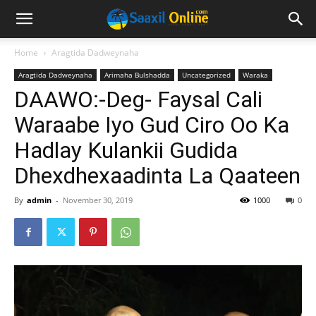
Home
Aragtida Dadweynaha
Aragtida Dadweynaha
Arimaha Bulshadda
Uncategorized
Waraka
DAAWO:-Deg- Faysal Cali
Waraabe Iyo Gud Ciro Oo Ka
Hadlay Kulankii Gudida
Dhexdhexaadinta La Qaateen
By
admin
-
November 30, 2019
1000
0