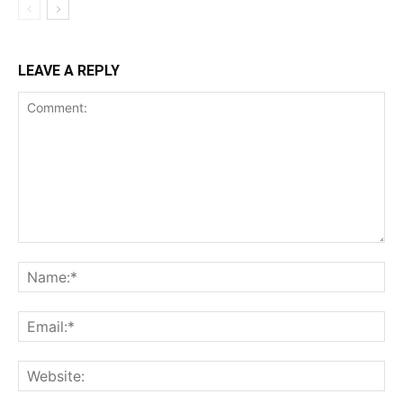
LEAVE A REPLY