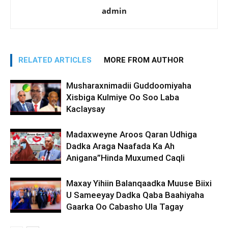
admin
RELATED ARTICLES
MORE FROM AUTHOR
Musharaxnimadii Guddoomiyaha
Xisbiga Kulmiye Oo Soo Laba
Kaclaysay
Madaxweyne Aroos Qaran Udhiga
Dadka Araga Naafada Ka Ah
Anigana”Hinda Muxumed Caqli
Maxay Yihiin Balanqaadka Muuse Biixi
U Sameeyay Dadka Qaba Baahiyaha
Gaarka Oo Cabasho Ula Tagay