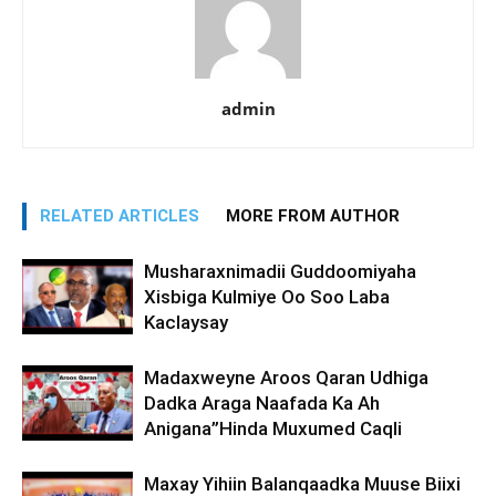
admin
RELATED ARTICLES
MORE FROM AUTHOR
Musharaxnimadii Guddoomiyaha
Xisbiga Kulmiye Oo Soo Laba
Kaclaysay
Madaxweyne Aroos Qaran Udhiga
Dadka Araga Naafada Ka Ah
Anigana”Hinda Muxumed Caqli
Maxay Yihiin Balanqaadka Muuse Biixi