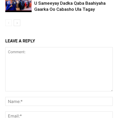
U Sameeyay Dadka Qaba Baahiyaha
Gaarka Oo Cabasho Ula Tagay
LEAVE A REPLY