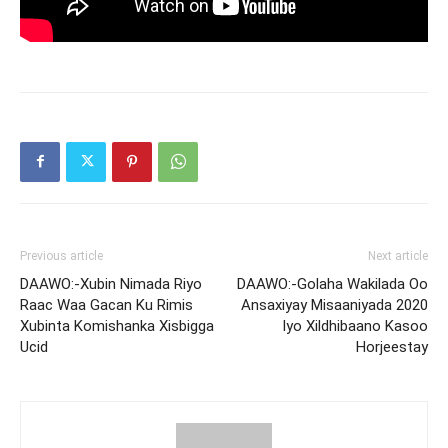
Previous article
Next article
DAAWO:-Xubin Nimada Riyo
DAAWO:-Golaha Wakilada Oo
Raac Waa Gacan Ku Rimis
Ansaxiyay Misaaniyada 2020
Xubinta Komishanka Xisbigga
Iyo Xildhibaano Kasoo
Ucid
Horjeestay