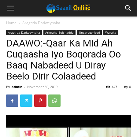
Home
Aragtida Dadweynaha
Aragtida Dadweynaha
Arimaha Bulshadda
Uncategorized
Waraka
DAAWO:-Qaar Ka Mid Ah
Cuqaasha Iyo Boqorada Oo
Baaq Nabadeed U Diray
Beelo Dirir Colaadeed
By
admin
-
November 30, 2019
447
0