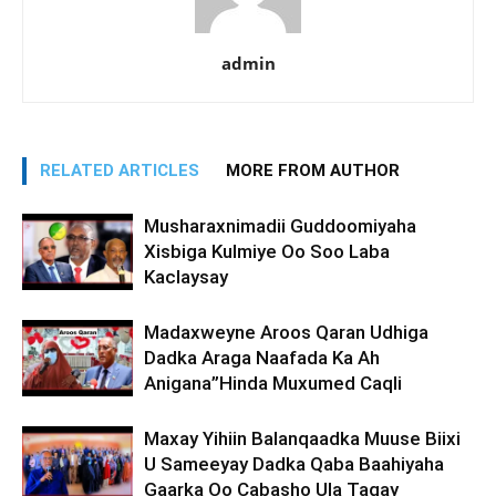
admin
RELATED ARTICLES
MORE FROM AUTHOR
Musharaxnimadii Guddoomiyaha
Xisbiga Kulmiye Oo Soo Laba
Kaclaysay
Madaxweyne Aroos Qaran Udhiga
Dadka Araga Naafada Ka Ah
Anigana”Hinda Muxumed Caqli
Maxay Yihiin Balanqaadka Muuse Biixi
U Sameeyay Dadka Qaba Baahiyaha
Gaarka Oo Cabasho Ula Tagay