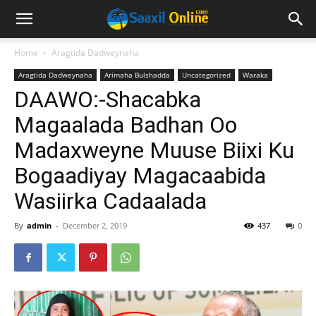
Home
Aragtida Dadweynaha
Aragtida Dadweynaha
Arimaha Bulshadda
Uncategorized
Waraka
DAAWO:-Shacabka
Magaalada Badhan Oo
Madaxweyne Muuse Biixi Ku
Bogaadiyay Magacaabida
Wasiirka Cadaalada
By
admin
-
December 2, 2019
437
0