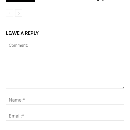
LEAVE A REPLY