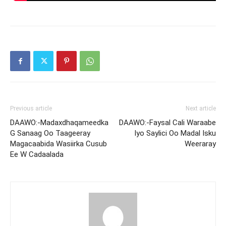
Previous article
Next article
DAAWO:-Madaxdhaqameedka
DAAWO:-Faysal Cali Waraabe
G Sanaag Oo Taageeray
Iyo Saylici Oo Madal Isku
Magacaabida Wasiirka Cusub
Weeraray
Ee W Cadaalada