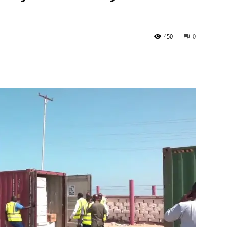
450
0