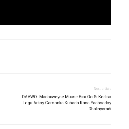
Next article
DAAWO:-Madaxweyne Muuse Biixi Oo Si Kedisa
Logu Arkay Garoonka Kubada Kana Yaabsaday
Dhalinyaradi