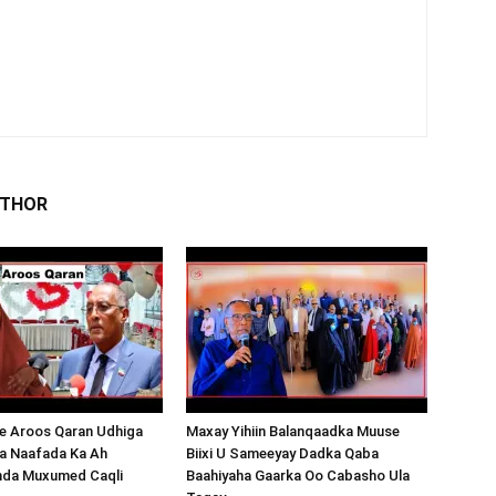
UTHOR
 Aroos Qaran Udhiga
Maxay Yihiin Balanqaadka Muuse
a Naafada Ka Ah
Biixi U Sameeyay Dadka Qaba
nda Muxumed Caqli
Baahiyaha Gaarka Oo Cabasho Ula