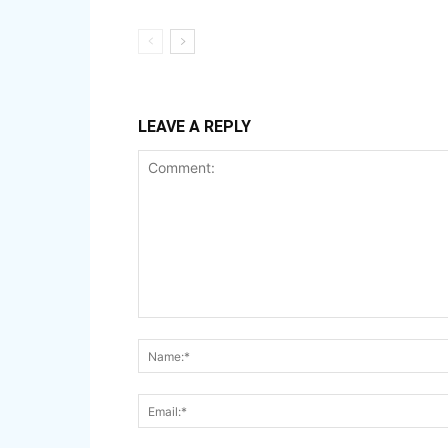
LEAVE A REPLY