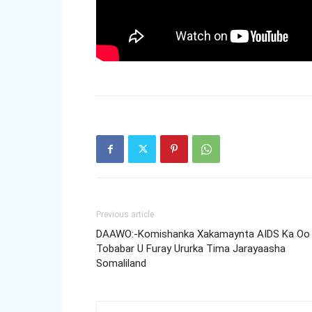
Previous article
DAAWO:-Komishanka Xakamaynta AIDS Ka Oo
Tobabar U Furay Ururka Tima Jarayaasha
Somaliland