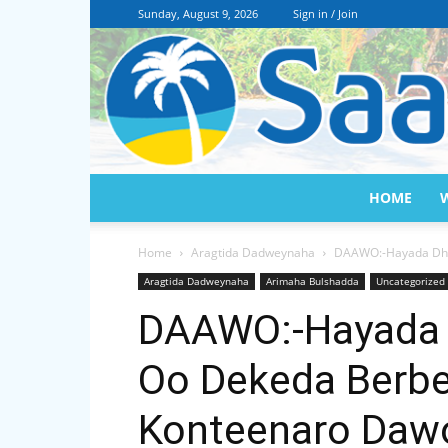
Sunday, August 9, 2026
Sign in / Join
HOME
Home
Aragtida Dadweynaha
DAAWO:-Hayada Dhow
Aragtida Dadweynaha
Arimaha Bulshadda
Uncategorized
DAAWO:-Hayada 
Oo Dekeda Berbe
Konteenaro Daw