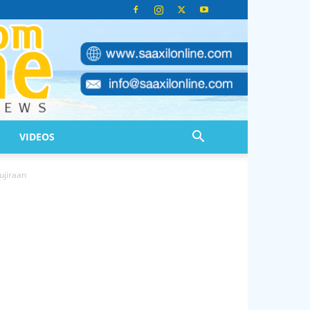
VIDEOS
ujiraan