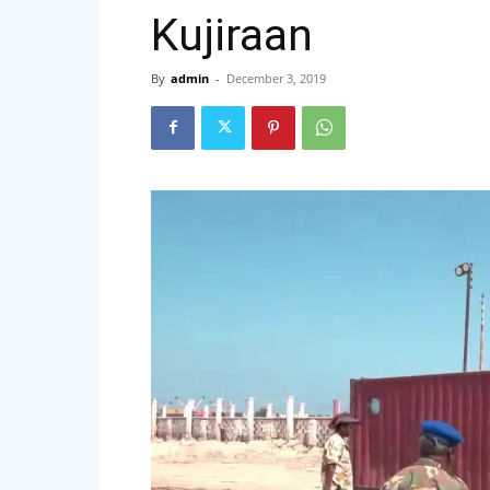
Kujiraan
By
admin
-
December 3, 2019