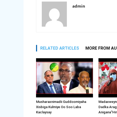
admin
RELATED ARTICLES
MORE FROM A
Musharaxnimadii Guddoomiyaha
Madaxweyne
Xisbiga Kulmiye Oo Soo Laba
Dadka Arag
Kaclaysay
Anigana”Hi