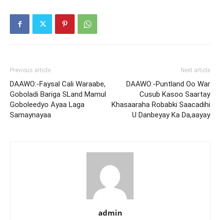
Previous article
Next article
DAAWO:-Faysal Cali Waraabe,
DAAWO:-Puntland Oo War
Goboladi Bariga SLand Mamul
Cusub Kasoo Saartay
Goboleedyo Ayaa Laga
Khasaaraha Robabki Saacadihi
Samaynayaa
U Danbeyay Ka Da,aayay
admin