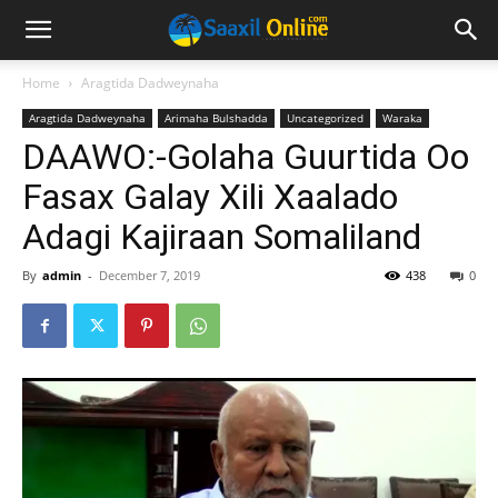
Home
Aragtida Dadweynaha
Aragtida Dadweynaha
Arimaha Bulshadda
Uncategorized
Waraka
DAAWO:-Golaha Guurtida Oo
Fasax Galay Xili Xaalado
Adagi Kajiraan Somaliland
By
admin
-
December 7, 2019
438
0