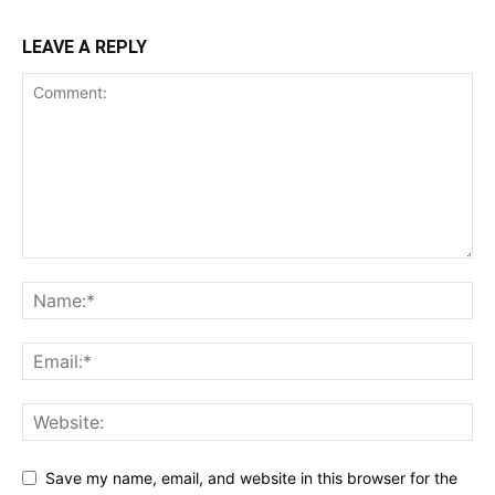
LEAVE A REPLY
Save my name, email, and website in this browser for the