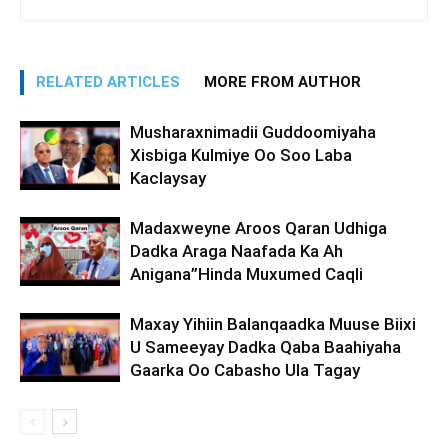
RELATED ARTICLES
MORE FROM AUTHOR
Musharaxnimadii Guddoomiyaha
Xisbiga Kulmiye Oo Soo Laba
Kaclaysay
Madaxweyne Aroos Qaran Udhiga
Dadka Araga Naafada Ka Ah
Anigana”Hinda Muxumed Caqli
Maxay Yihiin Balanqaadka Muuse Biixi
U Sameeyay Dadka Qaba Baahiyaha
Gaarka Oo Cabasho Ula Tagay