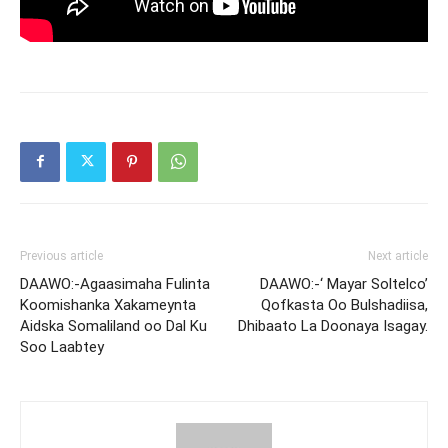
Previous article
Next article
DAAWO:-Agaasimaha Fulinta
DAAWO:-‘ Mayar Soltelco’
Koomishanka Xakameynta
Qofkasta Oo Bulshadiisa,
Aidska Somaliland oo Dal Ku
Dhibaato La Doonaya Isagay.
Soo Laabtey