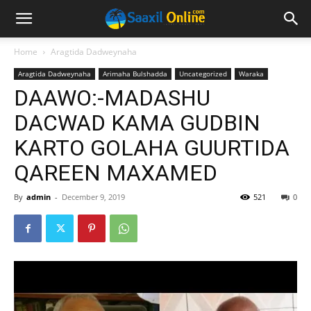
Home
Aragtida Dadweynaha
Aragtida Dadweynaha
Arimaha Bulshadda
Uncategorized
Waraka
DAAWO:-MADASHU
DACWAD KAMA GUDBIN
KARTO GOLAHA GUURTIDA
QAREEN MAXAMED
By
admin
-
December 9, 2019
521
0