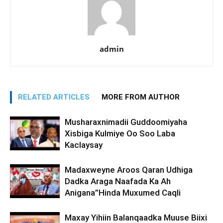
admin
RELATED ARTICLES
MORE FROM AUTHOR
Musharaxnimadii Guddoomiyaha
Xisbiga Kulmiye Oo Soo Laba
Kaclaysay
Madaxweyne Aroos Qaran Udhiga
Dadka Araga Naafada Ka Ah
Anigana”Hinda Muxumed Caqli
Maxay Yihiin Balanqaadka Muuse Biixi