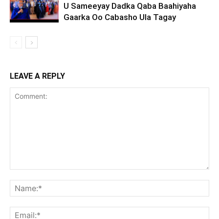
U Sameeyay Dadka Qaba Baahiyaha
Gaarka Oo Cabasho Ula Tagay
LEAVE A REPLY