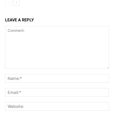
LEAVE A REPLY