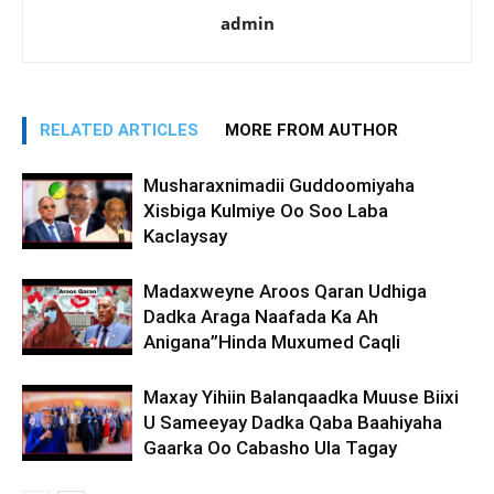
admin
RELATED ARTICLES
MORE FROM AUTHOR
Musharaxnimadii Guddoomiyaha
Xisbiga Kulmiye Oo Soo Laba
Kaclaysay
Madaxweyne Aroos Qaran Udhiga
Dadka Araga Naafada Ka Ah
Anigana”Hinda Muxumed Caqli
Maxay Yihiin Balanqaadka Muuse Biixi
U Sameeyay Dadka Qaba Baahiyaha
Gaarka Oo Cabasho Ula Tagay