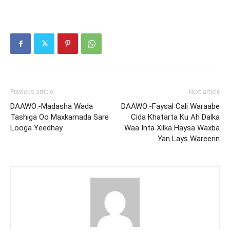
Previous article
Next article
DAAWO:-Madasha Wada
DAAWO:-Faysal Cali Waraabe
Tashiga Oo Maxkamada Sare
Cida Khatarta Ku Ah Dalka
Looga Yeedhay
Waa Inta Xilka Haysa Waxba
Yan Lays Wareerin