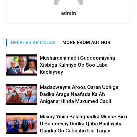
admin
RELATED ARTICLES
MORE FROM AUTHOR
Musharaxnimadii Guddoomiyaha
Xisbiga Kulmiye Oo Soo Laba
Kaclaysay
Madaxweyne Aroos Qaran Udhiga
Dadka Araga Naafada Ka Ah
Anigana”Hinda Muxumed Caqli
Maxay Yihiin Balanqaadka Muuse Biixi
U Sameeyay Dadka Qaba Baahiyaha
Gaarka Oo Cabasho Ula Tagay