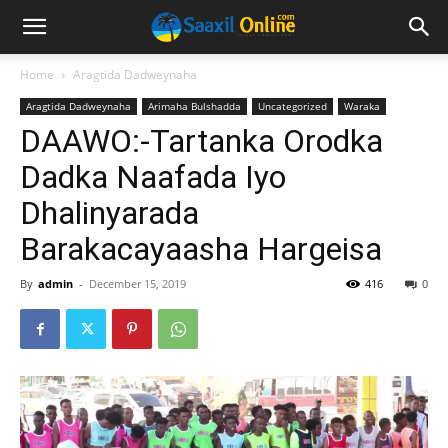
Home
Aragtida Dadweynaha
Aragtida Dadweynaha
Arimaha Bulshadda
Uncategorized
Waraka
DAAWO:-Tartanka Orodka
Dadka Naafada Iyo
Dhalinyarada
Barakacayaasha Hargeisa
By
admin
-
December 15, 2019
416
0