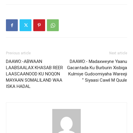
Previous article
Next article
DAAWO:-ABWAAN
DAAWO:- Madaxweyne Yaanu
LAABSAALAX KHASAB REER
Gacantada Ku Burburin Xisbiga
LAASCAANOOD KU NOQON
Kulmiye Gudoomiyaha Wareeji
MAYAAN SOMALILAND WAA
” Siyaasi Cawil M Quule
ISKA HADAL