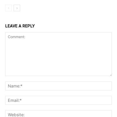
LEAVE A REPLY