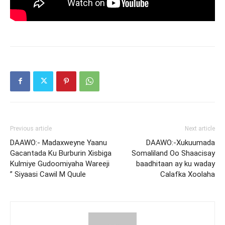
Previous article
Next article
DAAWO:- Madaxweyne Yaanu
DAAWO:-Xukuumada
Gacantada Ku Burburin Xisbiga
Somaliland Oo Shaacisay
Kulmiye Gudoomiyaha Wareeji
baadhitaan ay ku waday
” Siyaasi Cawil M Quule
Calafka Xoolaha