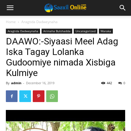
Home
Aragtida Dadweynaha
Aragtida Dadweynaha
Arimaha Bulshadda
Uncategorized
Waraka
DAAWO:-Siyaasi Meel Adag
Iska Tagay Lolanka
Gudoomiye nimada Xisbiga
Kulmiye
By
admin
-
December 16, 2019
442
0