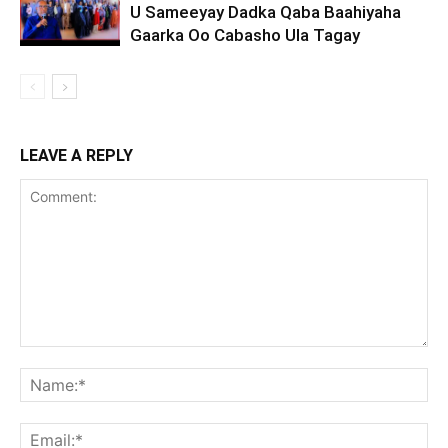
U Sameeyay Dadka Qaba Baahiyaha
Gaarka Oo Cabasho Ula Tagay
LEAVE A REPLY