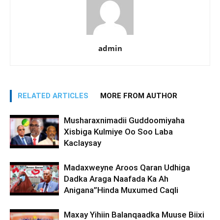
admin
RELATED ARTICLES
MORE FROM AUTHOR
Musharaxnimadii Guddoomiyaha
Xisbiga Kulmiye Oo Soo Laba
Kaclaysay
Madaxweyne Aroos Qaran Udhiga
Dadka Araga Naafada Ka Ah
Anigana”Hinda Muxumed Caqli
Maxay Yihiin Balanqaadka Muuse Biixi