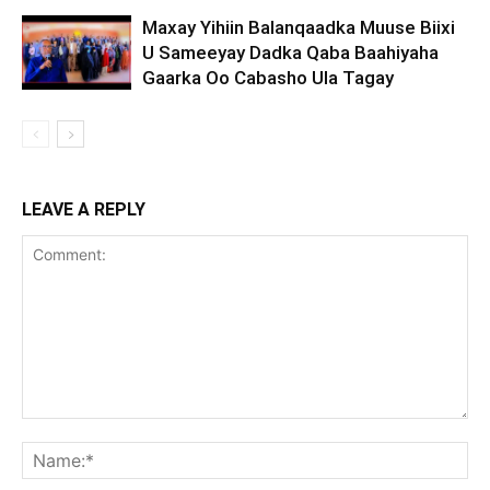
Maxay Yihiin Balanqaadka Muuse Biixi
U Sameeyay Dadka Qaba Baahiyaha
Gaarka Oo Cabasho Ula Tagay
LEAVE A REPLY