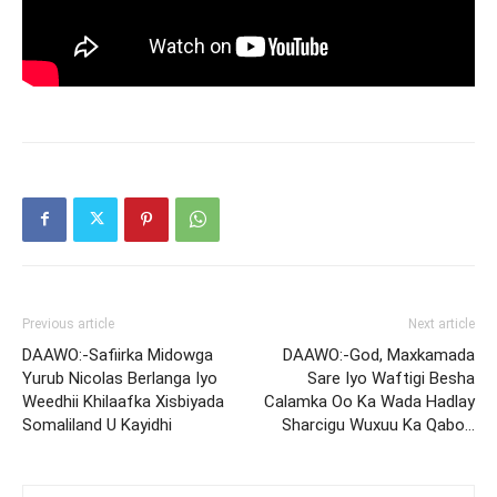
Previous article
Next article
DAAWO:-Safiirka Midowga
DAAWO:-God, Maxkamada
Yurub Nicolas Berlanga Iyo
Sare Iyo Waftigi Besha
Weedhii Khilaafka Xisbiyada
Calamka Oo Ka Wada Hadlay
Somaliland U Kayidhi
Sharcigu Wuxuu Ka Qabo…