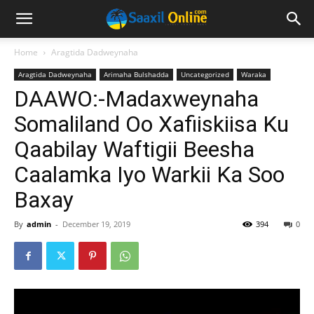
Home
Aragtida Dadweynaha
Aragtida Dadweynaha
Arimaha Bulshadda
Uncategorized
Waraka
DAAWO:-Madaxweynaha
Somaliland Oo Xafiiskiisa Ku
Qaabilay Waftigii Beesha
Caalamka Iyo Warkii Ka Soo
Baxay
By
admin
-
December 19, 2019
394
0