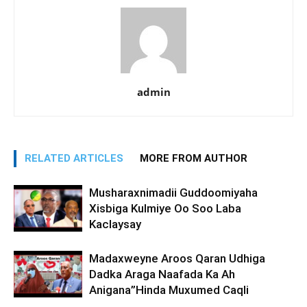
admin
RELATED ARTICLES
MORE FROM AUTHOR
Musharaxnimadii Guddoomiyaha
Xisbiga Kulmiye Oo Soo Laba
Kaclaysay
Madaxweyne Aroos Qaran Udhiga
Dadka Araga Naafada Ka Ah
Anigana”Hinda Muxumed Caqli