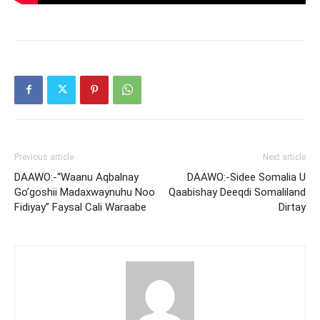
Previous article
Next article
DAAWO:-“Waanu Aqbalnay
DAAWO:-Sidee Somalia U
Go’goshii Madaxwaynuhu Noo
Qaabishay Deeqdi Somaliland
Fidiyay” Faysal Cali Waraabe
Dirtay