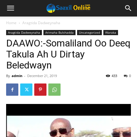
Home
Aragtida Dadweynaha
Aragtida Dadweynaha
Arimaha Bulshadda
Uncategorized
Waraka
DAAWO:-Somaliland Oo Deeq
Takula Ah U Dirtay
Beledwayn
By
admin
-
December 21, 2019
433
0