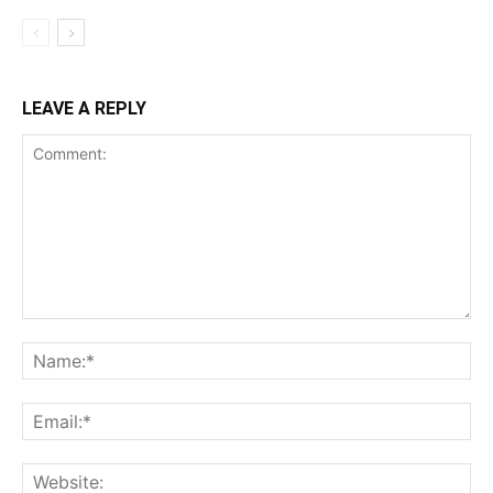
LEAVE A REPLY