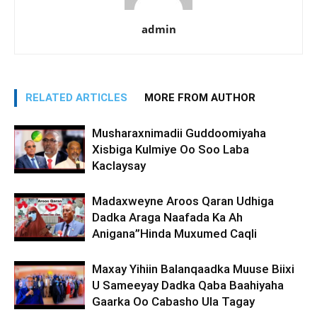
admin
RELATED ARTICLES
MORE FROM AUTHOR
Musharaxnimadii Guddoomiyaha
Xisbiga Kulmiye Oo Soo Laba
Kaclaysay
Madaxweyne Aroos Qaran Udhiga
Dadka Araga Naafada Ka Ah
Anigana”Hinda Muxumed Caqli
Maxay Yihiin Balanqaadka Muuse Biixi
U Sameeyay Dadka Qaba Baahiyaha
Gaarka Oo Cabasho Ula Tagay