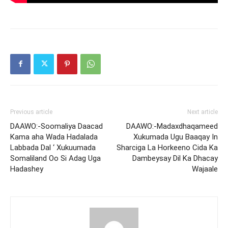
Previous article
Next article
DAAWO:-Soomaliya Daacad
DAAWO:-Madaxdhaqameed
Kama aha Wada Hadalada
Xukumada Ugu Baaqay In
Labbada Dal ‘ Xukuumada
Sharciga La Horkeeno Cida Ka
Somaliland Oo Si Adag Uga
Dambeysay Dil Ka Dhacay
Hadashey
Wajaale