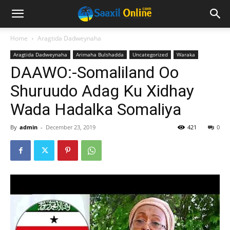
Home
Aragtida Dadweynaha
Aragtida Dadweynaha
Arimaha Bulshadda
Uncategorized
Waraka
DAAWO:-Somaliland Oo
Shuruudo Adag Ku Xidhay
Wada Hadalka Somaliya
By
admin
-
December 23, 2019
421
0