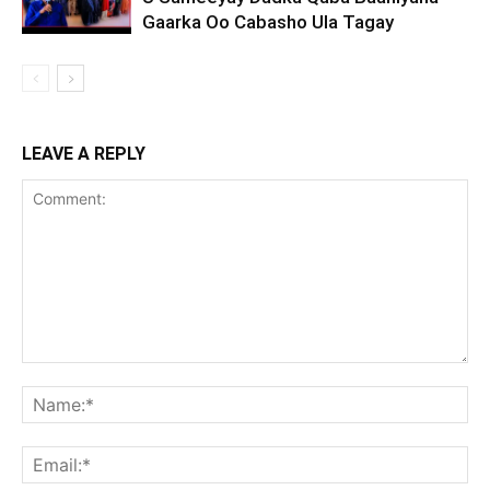
Gaarka Oo Cabasho Ula Tagay
LEAVE A REPLY