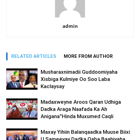
admin
RELATED ARTICLES
MORE FROM AUTHOR
Musharaxnimadii Guddoomiyaha
Xisbiga Kulmiye Oo Soo Laba
Kaclaysay
Madaxweyne Aroos Qaran Udhiga
Dadka Araga Naafada Ka Ah
Anigana”Hinda Muxumed Caqli
Maxay Yihiin Balanqaadka Muuse Biixi
U Sameeyay Dadka Qaba Baahiyaha