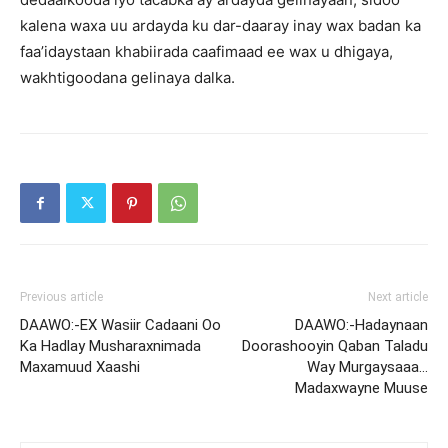
kalena waxa uu ardayda ku dar-daaray inay wax badan ka
faa’idaystaan khabiirada caafimaad ee wax u dhigaya,
wakhtigoodana gelinaya dalka.
Previous article
Next article
DAAWO:-EX Wasiir Cadaani Oo
DAAWO:-Hadaynaan
Ka Hadlay Musharaxnimada
Doorashooyin Qaban Taladu
Maxamuud Xaashi
Way Murgaysaaa…
Madaxwayne Muuse