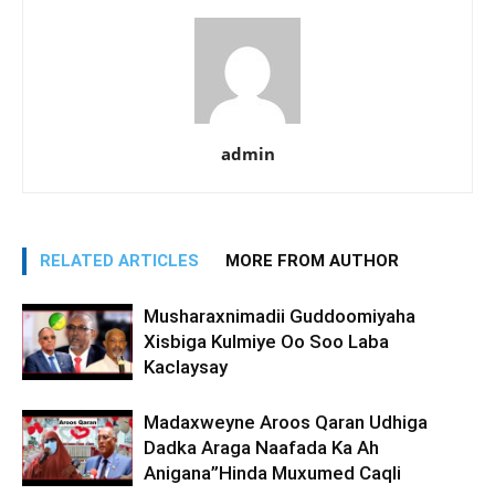
admin
RELATED ARTICLES
MORE FROM AUTHOR
Musharaxnimadii Guddoomiyaha
Xisbiga Kulmiye Oo Soo Laba
Kaclaysay
Madaxweyne Aroos Qaran Udhiga
Dadka Araga Naafada Ka Ah
Anigana”Hinda Muxumed Caqli