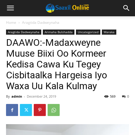
Home
Aragtida Dadweynaha
Aragtida Dadweynaha
Arimaha Bulshadda
Uncategorized
Waraka
DAAWO:-Madaxweyne
Muuse Biixi Oo Kormeer
Kedisa Cawa Ku Tegey
Cisbitaalka Hargeisa Iyo
Waxa Uu Kala Kulmay
By
admin
-
December 24, 2019
569
0