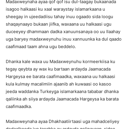
Madaxweynaha ayaa qof qof isu dul-taagay bukaanada
isagoo halkaasi ku xaal waraystay islamarkaana u
sheegay in ujeedadiisu tahay inuu ogaado sida loogu
shaqaynaayo bukaan jiifka, waxaana uu halkaasi ugu
duceeyey dhammaan dadka xanuunsanaya oo uu Ilaahay
uga baryey madaxweynuhu inuu xannuunka ka dul qaado
caafimaad taam ahna ugu beddelo.
Dhanka kale waxa uu Madaxweynuhu kormeerkiisa ku
tegay qeybta ay wax ku bartaan ardayda Jaamacada
Hargeysa ee barata caafimaadka, waxaana uu halkaasi
kula kulmay macalimiin ajaanib ah kuwaasi oo kasoo
jeeda waddanka Turkeyga islamarkaana tababar dhanka
qaliinka ah siiya ardayda Jaamacada Hargeysa ka barata
caafimaadka.
Madaxweynaha ayaa Dhakhaatiirtaasi uga mahadceliyey
dedaalkooda iyo tacabka ay ardayda gelinayaan, sidoo