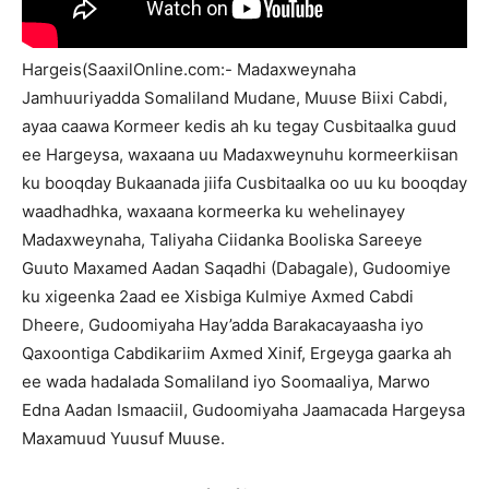
Hargeis(SaaxilOnline.com:- Madaxweynaha
Jamhuuriyadda Somaliland Mudane, Muuse Biixi Cabdi,
ayaa caawa Kormeer kedis ah ku tegay Cusbitaalka guud
ee Hargeysa, waxaana uu Madaxweynuhu kormeerkiisan
ku booqday Bukaanada jiifa Cusbitaalka oo uu ku booqday
waadhadhka, waxaana kormeerka ku wehelinayey
Madaxweynaha, Taliyaha Ciidanka Booliska Sareeye
Guuto Maxamed Aadan Saqadhi (Dabagale), Gudoomiye
ku xigeenka 2aad ee Xisbiga Kulmiye Axmed Cabdi
Dheere, Gudoomiyaha Hay’adda Barakacayaasha iyo
Qaxoontiga Cabdikariim Axmed Xinif, Ergeyga gaarka ah
ee wada hadalada Somaliland iyo Soomaaliya, Marwo
Edna Aadan Ismaaciil, Gudoomiyaha Jaamacada Hargeysa
Maxamuud Yuusuf Muuse.