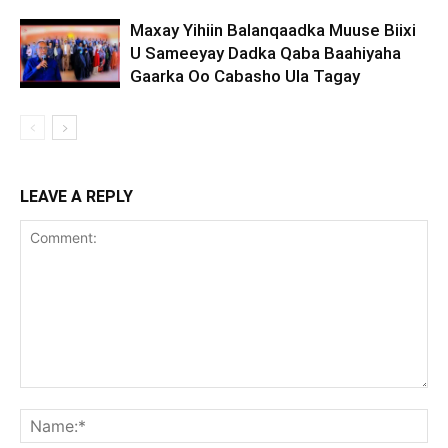
Maxay Yihiin Balanqaadka Muuse Biixi
U Sameeyay Dadka Qaba Baahiyaha
Gaarka Oo Cabasho Ula Tagay
LEAVE A REPLY