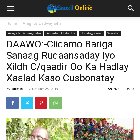
Home
Aragtida Dadweynaha
Aragtida Dadweynaha
Arimaha Bulshadda
Uncategorized
Waraka
DAAWO:-Ciidamo Bariga
Sanaag Ruqaansaday Iyo
Xildh C/qaadir Oo Ka Hadlay
Xaalad Kaso Cusbonatay
By
admin
-
December 25, 2019
424
0