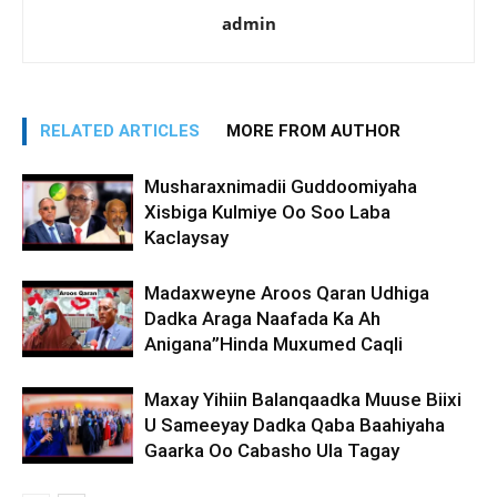
admin
RELATED ARTICLES
MORE FROM AUTHOR
Musharaxnimadii Guddoomiyaha
Xisbiga Kulmiye Oo Soo Laba
Kaclaysay
Madaxweyne Aroos Qaran Udhiga
Dadka Araga Naafada Ka Ah
Anigana”Hinda Muxumed Caqli
Maxay Yihiin Balanqaadka Muuse Biixi
U Sameeyay Dadka Qaba Baahiyaha
Gaarka Oo Cabasho Ula Tagay