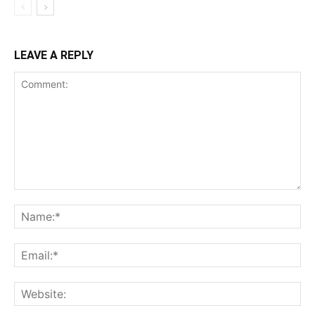
LEAVE A REPLY