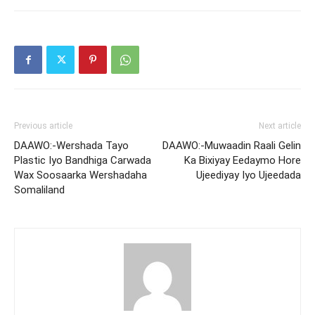
Previous article
Next article
DAAWO:-Wershada Tayo
DAAWO:-Muwaadin Raali Gelin
Plastic Iyo Bandhiga Carwada
Ka Bixiyay Eedaymo Hore
Wax Soosaarka Wershadaha
Ujeediyay Iyo Ujeedada
Somaliland