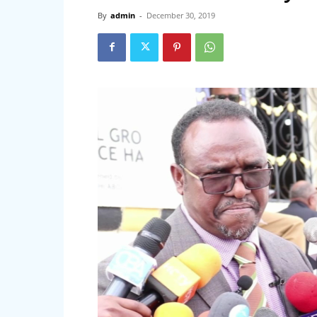
By
admin
-
December 30, 2019