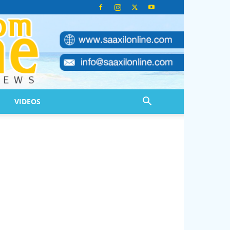
VIDEOS