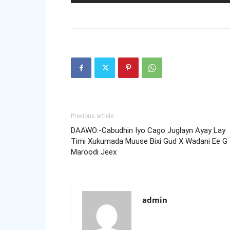
Previous article
DAAWO:-Cabudhin Iyo Cago Juglayn Ayay Lay
Timi Xukumada Muuse Bixi Gud X Wadani Ee G
Maroodi Jeex
admin