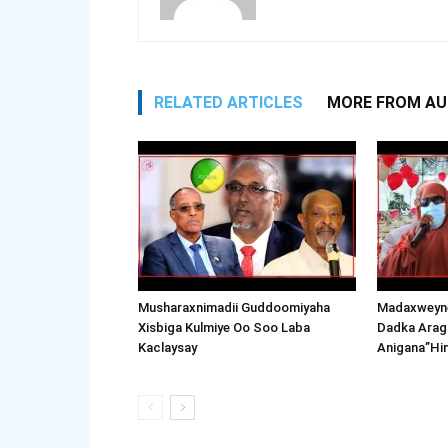
RELATED ARTICLES
MORE FROM A
Musharaxnimadii Guddoomiyaha
Madaxweyne
Xisbiga Kulmiye Oo Soo Laba
Dadka Arag
Kaclaysay
Anigana”Hi