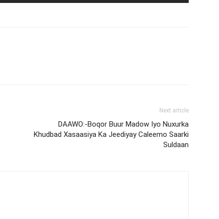
Next article
DAAWO:-Boqor Buur Madow Iyo Nuxurka
Khudbad Xasaasiya Ka Jeediyay Caleemo Saarki
Suldaan