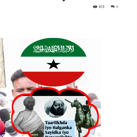
413
0