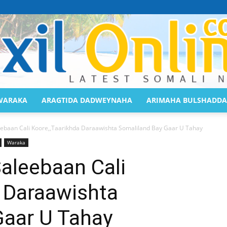
WARAKA
ARAGTIDA DADWEYNAHA
ARIMAHA BULSHADDA
Saaxil
ebaan Cali Koore,,Taarikhda Daraawishta Somaliland Bay Gaar U Tahay
Waraka
aleebaan Cali
a Daraawishta
Online
Gaar U Tahay