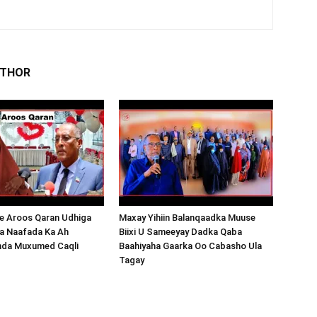
UTHOR
 Aroos Qaran Udhiga
Maxay Yihiin Balanqaadka Muuse
a Naafada Ka Ah
Biixi U Sameeyay Dadka Qaba
nda Muxumed Caqli
Baahiyaha Gaarka Oo Cabasho Ula
Tagay