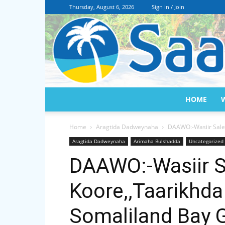
Thursday, August 6, 2026
Sign in / Join
HOME
Home
Aragtida Dadweynaha
DAAWO:-Wasiir Sale
Aragtida Dadweynaha
Arimaha Bulshadda
Uncategorized
DAAWO:-Wasiir S
Koore,,Taarikhd
Somaliland Bay 