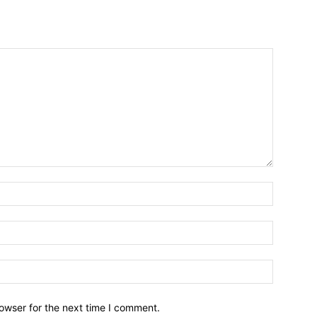
owser for the next time I comment.