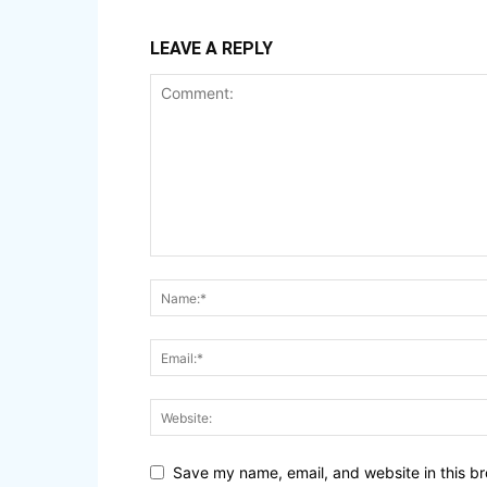
LEAVE A REPLY
Save my name, email, and website in this br