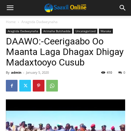
Home
Aragtida Dadweynaha
Aragtida Dadweynaha
Arimaha Bulshadda
Uncategorized
Waraka
DAAWO:-Ceerigaabo Oo
Maanta Laga Dhagax Dhigay
Madaxtooyo Cusub
By
admin
-
January 5, 2020
410
0