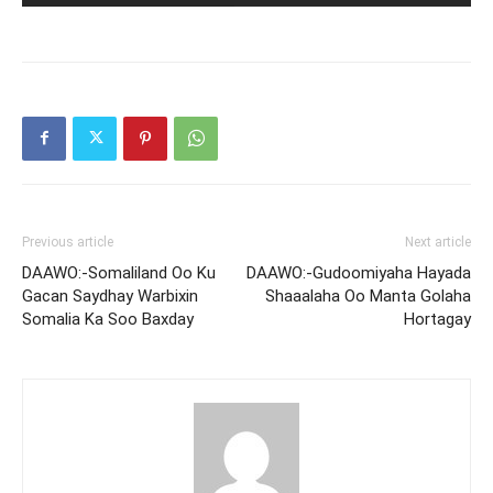
Previous article
Next article
DAAWO:-Somaliland Oo Ku
DAAWO:-Gudoomiyaha Hayada
Gacan Saydhay Warbixin
Shaaalaha Oo Manta Golaha
Somalia Ka Soo Baxday
Hortagay