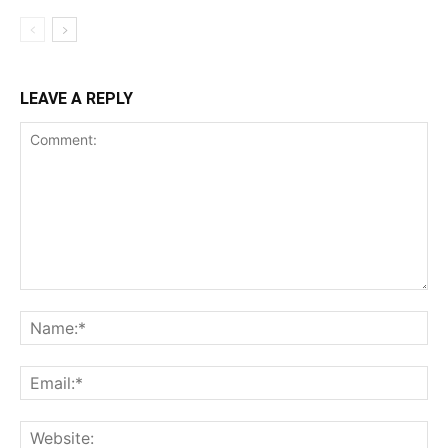
LEAVE A REPLY