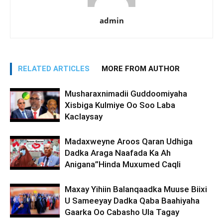
admin
RELATED ARTICLES
MORE FROM AUTHOR
Musharaxnimadii Guddoomiyaha
Xisbiga Kulmiye Oo Soo Laba
Kaclaysay
Madaxweyne Aroos Qaran Udhiga
Dadka Araga Naafada Ka Ah
Anigana”Hinda Muxumed Caqli
Maxay Yihiin Balanqaadka Muuse Biixi
U Sameeyay Dadka Qaba Baahiyaha
Gaarka Oo Cabasho Ula Tagay