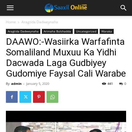
Home
Aragtida Dadweynaha
Aragtida Dadweynaha
Arimaha Bulshadda
Uncategorized
Waraka
DAAWO:-Wasiirka Warfafinta
Somaliland Muxuu Ka Yidhi
Dacwada Laga Gudbiyey
Gudomiye Faysal Cali Warabe
By
admin
-
January 5, 2020
441
0