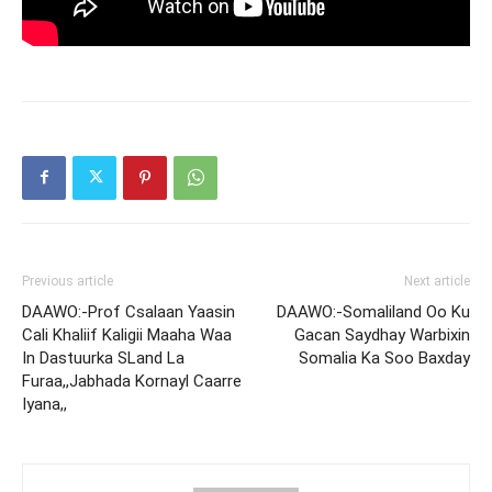
Previous article
Next article
DAAWO:-Prof Csalaan Yaasin
DAAWO:-Somaliland Oo Ku
Cali Khaliif Kaligii Maaha Waa
Gacan Saydhay Warbixin
In Dastuurka SLand La
Somalia Ka Soo Baxday
Furaa,,Jabhada Kornayl Caarre
Iyana,,