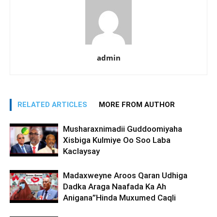
admin
RELATED ARTICLES
MORE FROM AUTHOR
Musharaxnimadii Guddoomiyaha
Xisbiga Kulmiye Oo Soo Laba
Kaclaysay
Madaxweyne Aroos Qaran Udhiga
Dadka Araga Naafada Ka Ah
Anigana”Hinda Muxumed Caqli