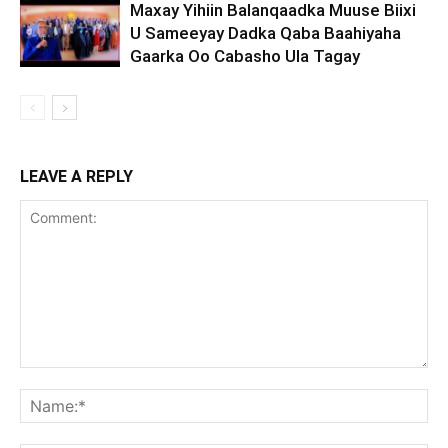
Maxay Yihiin Balanqaadka Muuse Biixi
U Sameeyay Dadka Qaba Baahiyaha
Gaarka Oo Cabasho Ula Tagay
LEAVE A REPLY