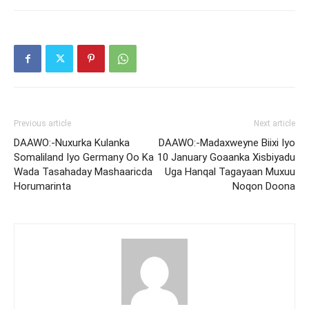
Previous article
Next article
DAAWO:-Nuxurka Kulanka
DAAWO:-Madaxweyne Biixi Iyo
Somaliland Iyo Germany Oo Ka
10 January Goaanka Xisbiyadu
Wada Tasahaday Mashaaricda
Uga Hanqal Tagayaan Muxuu
Horumarinta
Noqon Doona