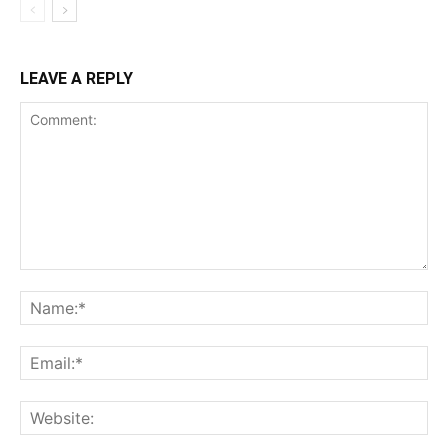
LEAVE A REPLY