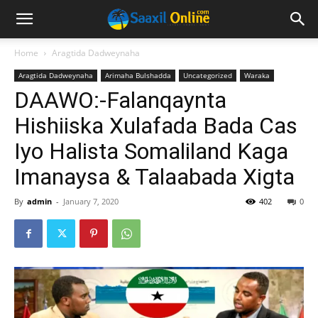
Home
Aragtida Dadweynaha
Aragtida Dadweynaha
Arimaha Bulshadda
Uncategorized
Waraka
DAAWO:-Falanqaynta
Hishiiska Xulafada Bada Cas
Iyo Halista Somaliland Kaga
Imanaysa & Talaabada Xigta
By
admin
-
January 7, 2020
402
0