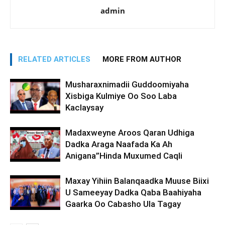
admin
RELATED ARTICLES
MORE FROM AUTHOR
Musharaxnimadii Guddoomiyaha
Xisbiga Kulmiye Oo Soo Laba
Kaclaysay
Madaxweyne Aroos Qaran Udhiga
Dadka Araga Naafada Ka Ah
Anigana”Hinda Muxumed Caqli
Maxay Yihiin Balanqaadka Muuse Biixi
U Sameeyay Dadka Qaba Baahiyaha
Gaarka Oo Cabasho Ula Tagay