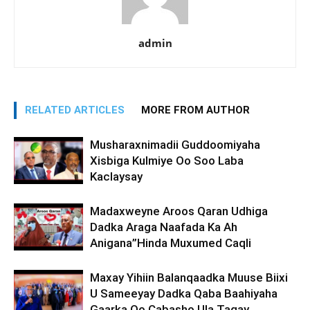
admin
RELATED ARTICLES
MORE FROM AUTHOR
Musharaxnimadii Guddoomiyaha
Xisbiga Kulmiye Oo Soo Laba
Kaclaysay
Madaxweyne Aroos Qaran Udhiga
Dadka Araga Naafada Ka Ah
Anigana”Hinda Muxumed Caqli
Maxay Yihiin Balanqaadka Muuse Biixi
U Sameeyay Dadka Qaba Baahiyaha
Gaarka Oo Cabasho Ula Tagay