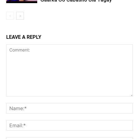
LEAVE A REPLY