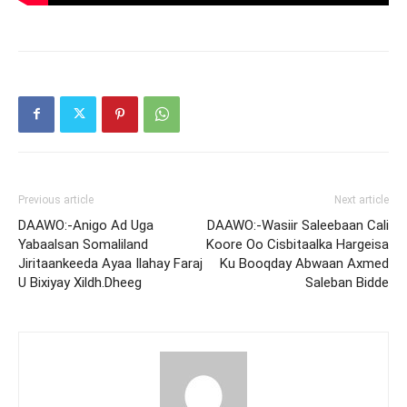
Previous article
Next article
DAAWO:-Anigo Ad Uga
DAAWO:-Wasiir Saleebaan Cali
Yabaalsan Somaliland
Koore Oo Cisbitaalka Hargeisa
Jiritaankeeda Ayaa Ilahay Faraj
Ku Booqday Abwaan Axmed
U Bixiyay Xildh.Dheeg
Saleban Bidde