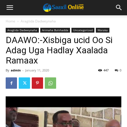
Home
Aragtida Dadweynaha
Aragtida Dadweynaha
Arimaha Bulshadda
Uncategorized
Waraka
DAAWO:-Xisbiga ucid Oo Si
Adag Uga Hadlay Xaalada
Ramaax
By
admin
-
January 11, 2020
447
0