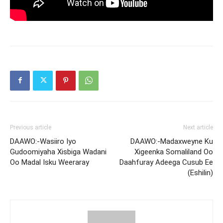
Previous article
Next article
DAAWO:-Wasiiro Iyo
DAAWO:-Madaxweyne Ku
Gudoomiyaha Xisbiga Wadani
Xigeenka Somaliland Oo
Oo Madal Isku Weeraray
Daahfuray Adeega Cusub Ee
(Eshilin)