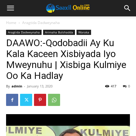
Home
Aragtida Dadweynaha
Aragtida Dadweynaha
Arimaha Bulshadda
Waraka
DAAWO:-Qodobadii Ay Ku
Kala Kaceen Xisbiyada Iyo
Mweynuhu | Xisbiga Kulmiye
Oo Ka Hadlay
By
admin
-
January 13, 2020
417
0