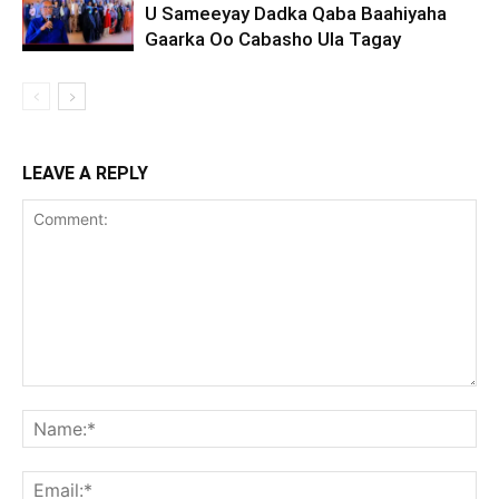
U Sameeyay Dadka Qaba Baahiyaha
Gaarka Oo Cabasho Ula Tagay
LEAVE A REPLY