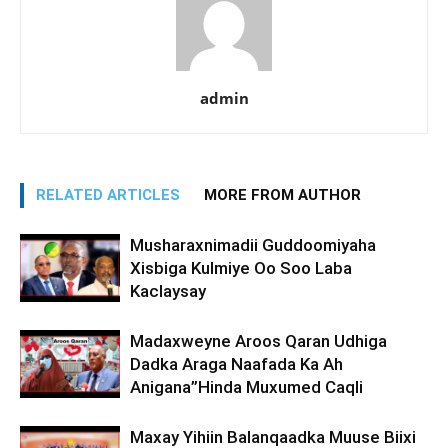
admin
RELATED ARTICLES
MORE FROM AUTHOR
Musharaxnimadii Guddoomiyaha
Xisbiga Kulmiye Oo Soo Laba
Kaclaysay
Madaxweyne Aroos Qaran Udhiga
Dadka Araga Naafada Ka Ah
Anigana”Hinda Muxumed Caqli
Maxay Yihiin Balanqaadka Muuse Biixi