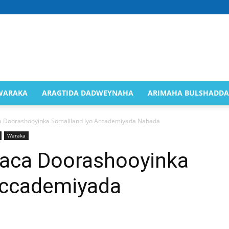
Saaxil
WARAKA
ARAGTIDA DADWEYNAHA
ARIMAHA BULSHADDA
 Doorashooyinka Somaliland Iyo Accademiyada Nabada
Waraka
Online
aca Doorashooyinka
Accademiyada