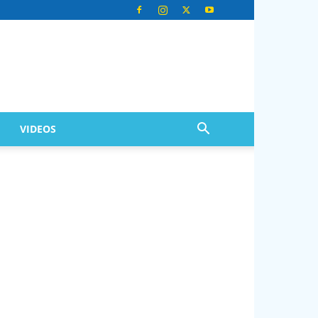
VIDEOS