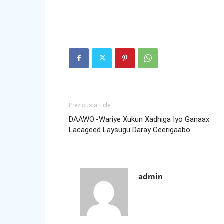
Previous article
DAAWO:-Wariye Xukun Xadhiga Iyo Ganaax
Lacageed Laysugu Daray Ceerigaabo
admin