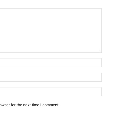
owser for the next time I comment.