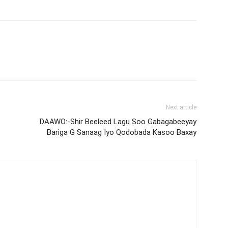
Next article
DAAWO:-Shir Beeleed Lagu Soo Gabagabeeyay
Bariga G Sanaag Iyo Qodobada Kasoo Baxay