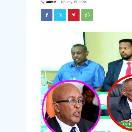
By
admin
-
January 15, 2020