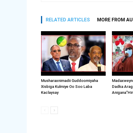
RELATED ARTICLES
MORE FROM A
Musharaxnimadii Guddoomiyaha
Madaxweyne
Xisbiga Kulmiye Oo Soo Laba
Dadka Arag
Kaclaysay
Anigana”Hi