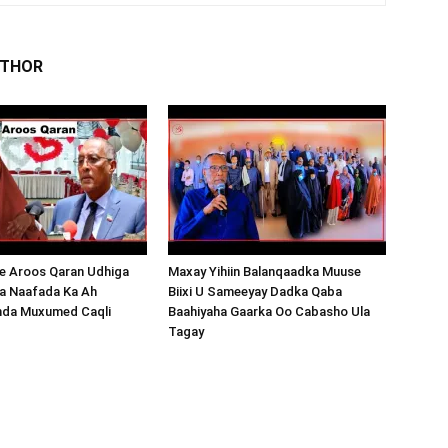
UTHOR
 Aroos Qaran Udhiga
Maxay Yihiin Balanqaadka Muuse
a Naafada Ka Ah
Biixi U Sameeyay Dadka Qaba
nda Muxumed Caqli
Baahiyaha Gaarka Oo Cabasho Ula
Tagay