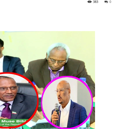
383
0