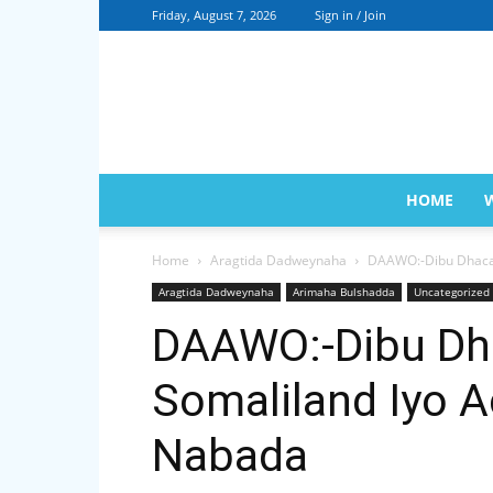
Friday, August 7, 2026
Sign in / Join
HOME
Home
Aragtida Dadweynaha
DAAWO:-Dibu Dhaca
Aragtida Dadweynaha
Arimaha Bulshadda
Uncategorized
DAAWO:-Dibu Dh
Somaliland Iyo 
Nabada