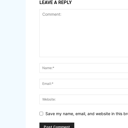
LEAVE A REPLY
Save my name, email, and website in this br