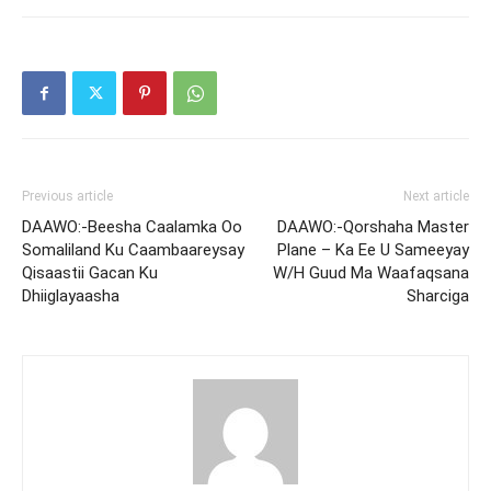
Previous article
Next article
DAAWO:-Beesha Caalamka Oo
DAAWO:-Qorshaha Master
Somaliland Ku Caambaareysay
Plane – Ka Ee U Sameeyay
Qisaastii Gacan Ku
W/H Guud Ma Waafaqsana
Dhiiglayaasha
Sharciga