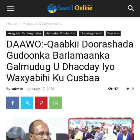
Home
Aragtida Dadweynaha
Aragtida Dadweynaha
Arimaha Bulshadda
Uncategorized
Waraka
DAAWO:-Qaabkii Doorashada
Gudoonka Barlamaanka
Galmudug U Dhacday Iyo
Waxyabihi Ku Cusbaa
By
admin
-
January 17, 2020
421
0