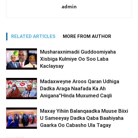
admin
RELATED ARTICLES
MORE FROM AUTHOR
Musharaxnimadii Guddoomiyaha
Xisbiga Kulmiye Oo Soo Laba
Kaclaysay
Madaxweyne Aroos Qaran Udhiga
Dadka Araga Naafada Ka Ah
Anigana”Hinda Muxumed Caqli
Maxay Yihiin Balanqaadka Muuse Biixi
U Sameeyay Dadka Qaba Baahiyaha
Gaarka Oo Cabasho Ula Tagay