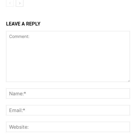
LEAVE A REPLY