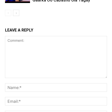
Gaarka Oo Cabasho Ula Tagay
LEAVE A REPLY