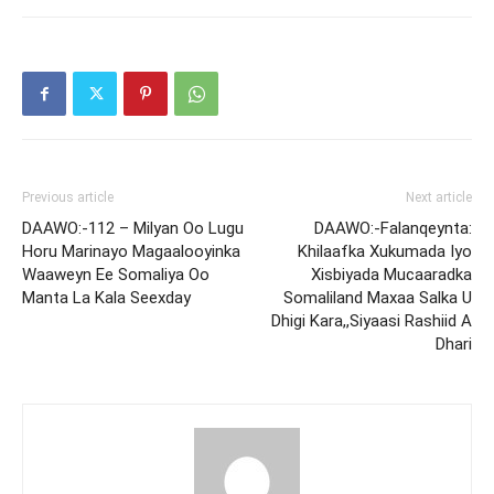
Previous article
Next article
DAAWO:-112 – Milyan Oo Lugu
DAAWO:-Falanqeynta:
Horu Marinayo Magaalooyinka
Khilaafka Xukumada Iyo
Waaweyn Ee Somaliya Oo
Xisbiyada Mucaaradka
Manta La Kala Seexday
Somaliland Maxaa Salka U
Dhigi Kara,,Siyaasi Rashiid A
Dhari