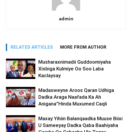
admin
RELATED ARTICLES
MORE FROM AUTHOR
Musharaxnimadii Guddoomiyaha
Xisbiga Kulmiye Oo Soo Laba
Kaclaysay
Madaxweyne Aroos Qaran Udhiga
Dadka Araga Naafada Ka Ah
Anigana”Hinda Muxumed Caqli
Maxay Yihiin Balanqaadka Muuse Biixi
U Sameeyay Dadka Qaba Baahiyaha