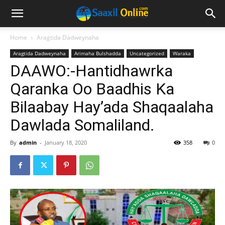
Home
Aragtida Dadweynaha
Aragtida Dadweynaha
Arimaha Bulshadda
Uncategorized
Waraka
DAAWO:-Hantidhawrka
Qaranka Oo Baadhis Ka
Bilaabay Hay’ada Shaqaalaha
Dawlada Somaliland.
By
admin
-
January 18, 2020
358
0