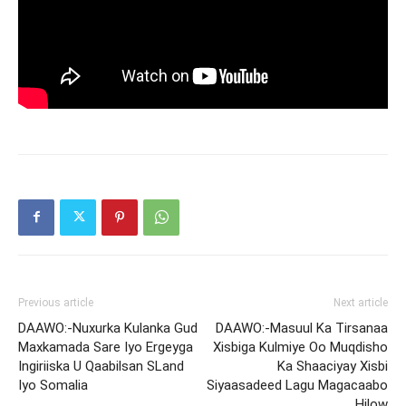
Previous article
Next article
DAAWO:-Nuxurka Kulanka Gud
DAAWO:-Masuul Ka Tirsanaa
Maxkamada Sare Iyo Ergeyga
Xisbiga Kulmiye Oo Muqdisho
Ingiriiska U Qaabilsan SLand
Ka Shaaciyay Xisbi
Iyo Somalia
Siyaasadeed Lagu Magacaabo
Hilow