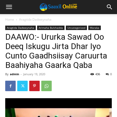
Home
Aragtida Dadweynaha
Aragtida Dadweynaha
Arimaha Bulshadda
Uncategorized
Waraka
DAAWO:- Ururka Sawad Oo
Deeq Iskugu Jirta Dhar Iyo
Cunto Gaadhsiisay Caruurta
Baahiyaha Gaarka Qaba
By
admin
-
January 19, 2020
436
0