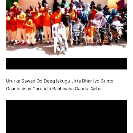
Ururka Sawad Oo Deeq Iskugu Jirta Dhar Iyo Cunto
Gaadhsiisay Caruurta Baahiyaha Gaarka Qaba