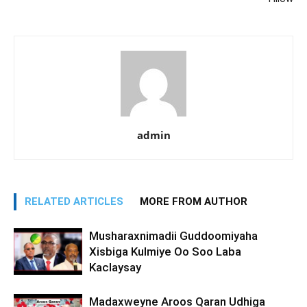
admin
RELATED ARTICLES
MORE FROM AUTHOR
Musharaxnimadii Guddoomiyaha
Xisbiga Kulmiye Oo Soo Laba
Kaclaysay
Madaxweyne Aroos Qaran Udhiga