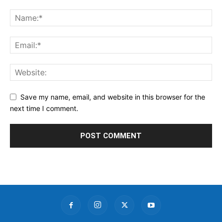
Save my name, email, and website in this browser for the
next time I comment.