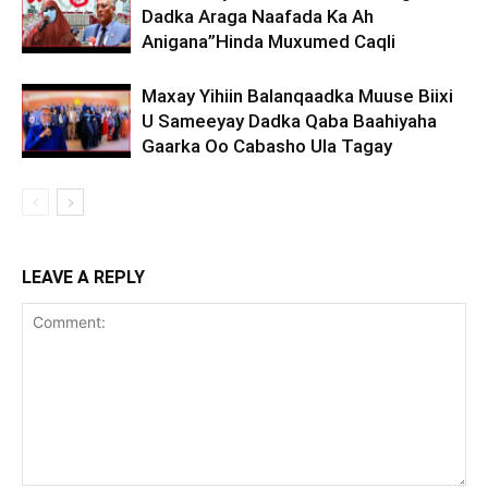
Dadka Araga Naafada Ka Ah
Anigana”Hinda Muxumed Caqli
Maxay Yihiin Balanqaadka Muuse Biixi
U Sameeyay Dadka Qaba Baahiyaha
Gaarka Oo Cabasho Ula Tagay
LEAVE A REPLY