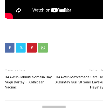
Previous article
Next article
DAAWO:-Jabuuti Somalia Bay
DAAWO:-Maxkamada Sare Oo
Nugu Dartay – Xildhibaan
Xukuntay Guri 50 Sano Laysku
Nacnac
Haystay