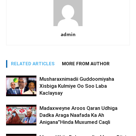
admin
RELATED ARTICLES
MORE FROM AUTHOR
Musharaxnimadii Guddoomiyaha
Xisbiga Kulmiye Oo Soo Laba
Kaclaysay
Madaxweyne Aroos Qaran Udhiga
Dadka Araga Naafada Ka Ah
Anigana”Hinda Muxumed Caqli