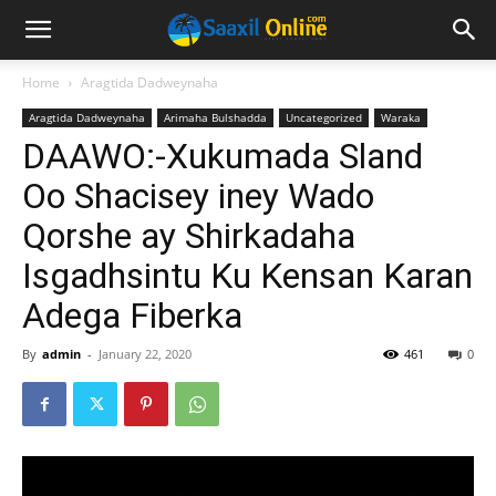
Home
Aragtida Dadweynaha
Aragtida Dadweynaha
Arimaha Bulshadda
Uncategorized
Waraka
DAAWO:-Xukumada Sland
Oo Shacisey iney Wado
Qorshe ay Shirkadaha
Isgadhsintu Ku Kensan Karan
Adega Fiberka
By
admin
-
January 22, 2020
461
0