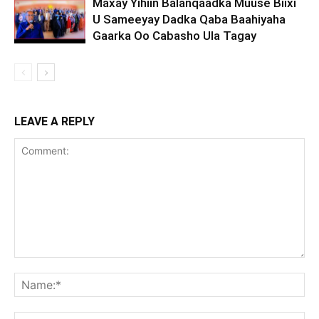
Maxay Yihiin Balanqaadka Muuse Biixi
U Sameeyay Dadka Qaba Baahiyaha
Gaarka Oo Cabasho Ula Tagay
LEAVE A REPLY