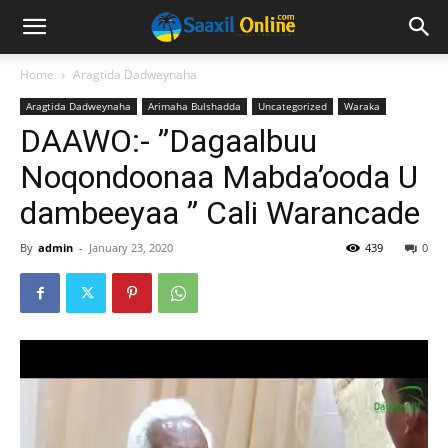
Home
Aragtida Dadweynaha
Aragtida Dadweynaha
Arimaha Bulshadda
Uncategorized
Waraka
DAAWO:- ”Dagaalbuu
Noqondoonaa Mabda’ooda U
dambeeyaa ” Cali Warancade
By
admin
-
January 23, 2020
439
0