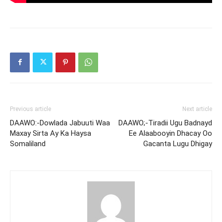
Previous article
Next article
DAAWO:-Dowlada Jabuuti Waa
DAAWO;-Tiradii Ugu Badnayd
Maxay Sirta Ay Ka Haysa
Ee Alaabooyin Dhacay Oo
Somaliland
Gacanta Lugu Dhigay