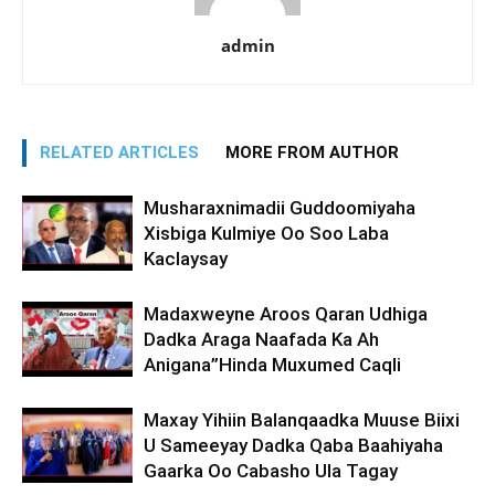
admin
RELATED ARTICLES
MORE FROM AUTHOR
Musharaxnimadii Guddoomiyaha
Xisbiga Kulmiye Oo Soo Laba
Kaclaysay
Madaxweyne Aroos Qaran Udhiga
Dadka Araga Naafada Ka Ah
Anigana”Hinda Muxumed Caqli
Maxay Yihiin Balanqaadka Muuse Biixi
U Sameeyay Dadka Qaba Baahiyaha
Gaarka Oo Cabasho Ula Tagay