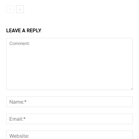
LEAVE A REPLY