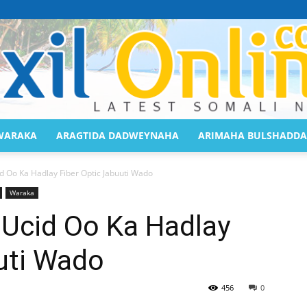
WARAKA
ARAGTIDA DADWEYNAHA
ARIMAHA BULSHADDA
Saaxil
 Oo Ka Hadlay Fiber Optic Jabuuti Wado
Waraka
Ucid Oo Ka Hadlay
uti Wado
Online
456
0