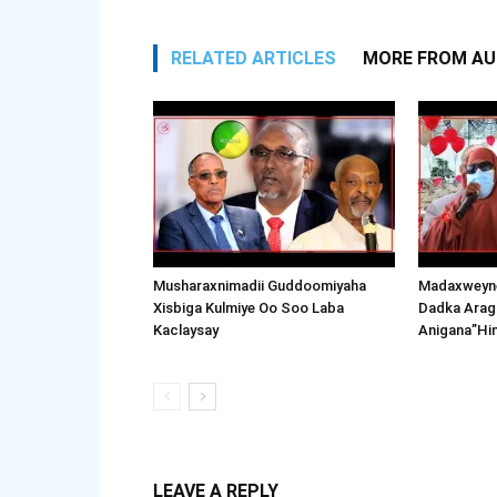
RELATED ARTICLES
MORE FROM A
Musharaxnimadii Guddoomiyaha
Madaxweyne
Xisbiga Kulmiye Oo Soo Laba
Dadka Arag
Kaclaysay
Anigana”Hi
LEAVE A REPLY