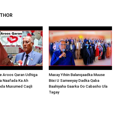
UTHOR
 Aroos Qaran Udhiga
Maxay Yihiin Balanqaadka Muuse
a Naafada Ka Ah
Biixi U Sameeyay Dadka Qaba
nda Muxumed Caqli
Baahiyaha Gaarka Oo Cabasho Ula
Tagay