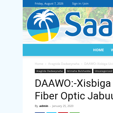
Friday, August 7, 2026
Sign in / Join
HOME
Home
Aragtida Dadweynaha
DAAWO:-Xisbiga Ucid
Aragtida Dadweynaha
Arimaha Bulshadda
Uncategorized
DAAWO:-Xisbiga 
Fiber Optic Jabu
By
admin
-
January 25, 2020