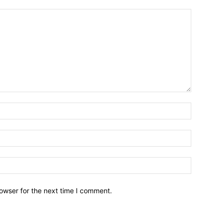
owser for the next time I comment.