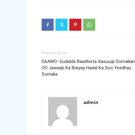
Previous article
DAAWO:-Gudidda Baadhista Xasuuqii Somalila
OO Jawaab Ka Bixiyay Hadal Ka Soo Yeedhay
Somalia
admin