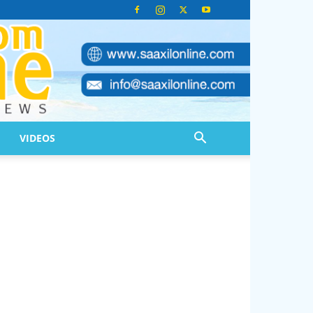
VIDEOS