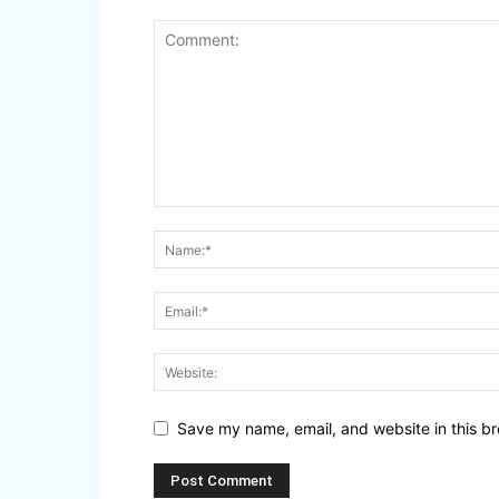
Save my name, email, and website in this br