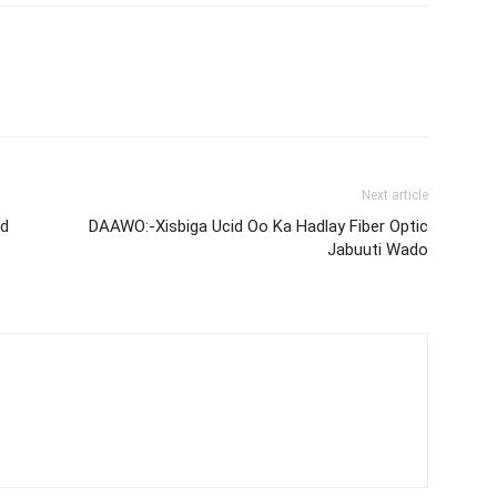
Next article
nd
DAAWO:-Xisbiga Ucid Oo Ka Hadlay Fiber Optic
Jabuuti Wado