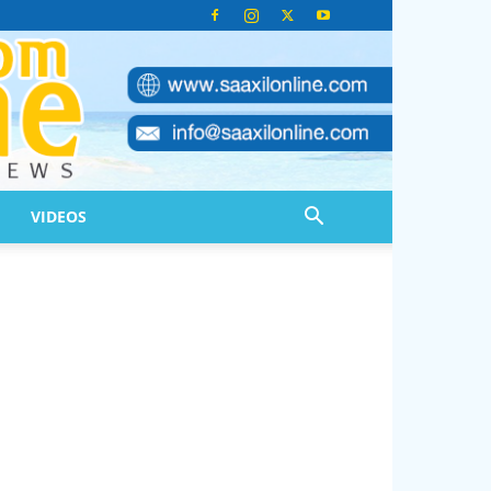
VIDEOS