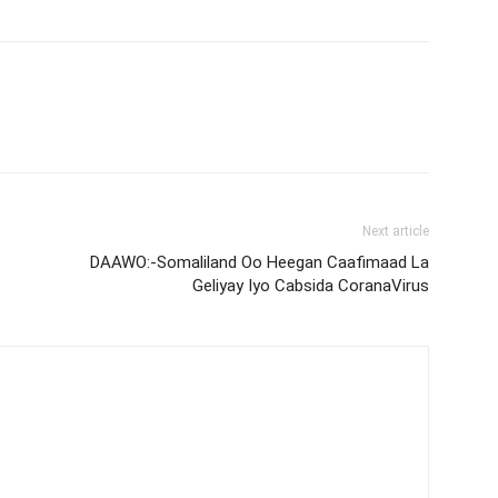
Next article
DAAWO:-Somaliland Oo Heegan Caafimaad La
Geliyay Iyo Cabsida CoranaVirus