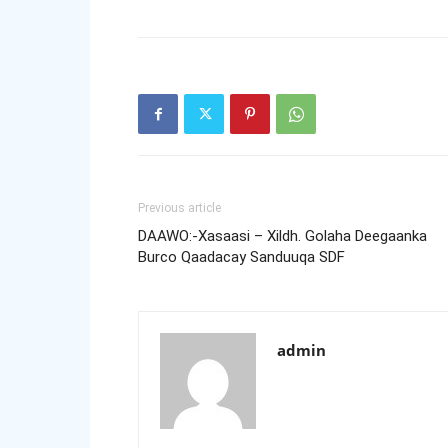
Previous article
DAAWO:-Xasaasi – Xildh. Golaha Deegaanka
Burco Qaadacay Sanduuqa SDF
admin