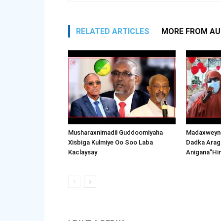
RELATED ARTICLES
MORE FROM A
Musharaxnimadii Guddoomiyaha
Madaxweyne
Xisbiga Kulmiye Oo Soo Laba
Dadka Arag
Kaclaysay
Anigana”Hi