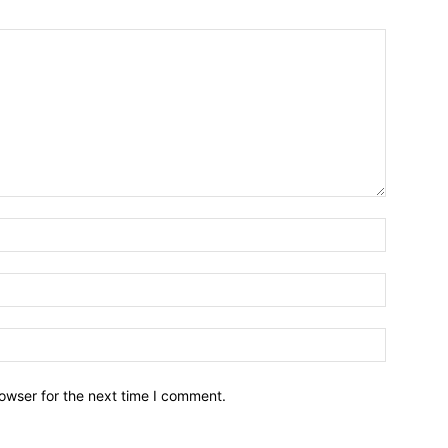
owser for the next time I comment.