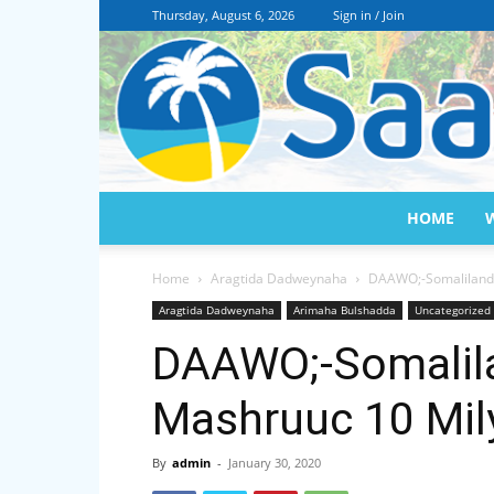
Thursday, August 6, 2026
Sign in / Join
HOME
Home
Aragtida Dadweynaha
DAAWO;-Somaliland
Aragtida Dadweynaha
Arimaha Bulshadda
Uncategorized
DAAWO;-Somalil
Mashruuc 10 Mil
By
admin
-
January 30, 2020