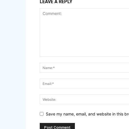
LEAVE A REPLY
Save my name, email, and website in this br