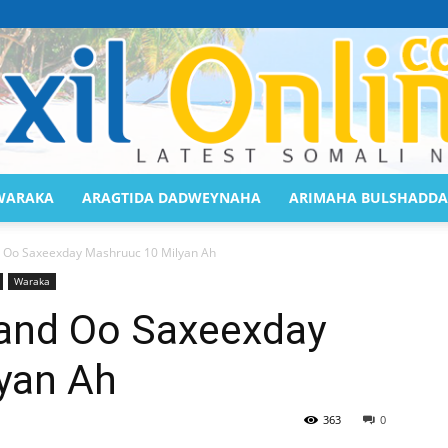
WARAKA
ARAGTIDA DADWEYNAHA
ARIMAHA BULSHADDA
Saaxil
 Oo Saxeexday Mashruuc 10 Milyan Ah
Waraka
and Oo Saxeexday
yan Ah
Online
363
0