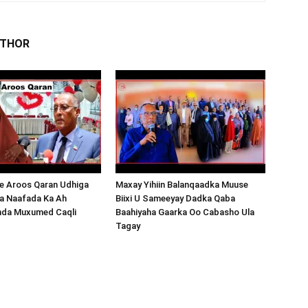
UTHOR
 Aroos Qaran Udhiga
Maxay Yihiin Balanqaadka Muuse
a Naafada Ka Ah
Biixi U Sameeyay Dadka Qaba
nda Muxumed Caqli
Baahiyaha Gaarka Oo Cabasho Ula
Tagay